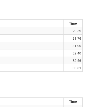
Time
29.59
31.76
31.99
32.40
32.56
33.01
Time