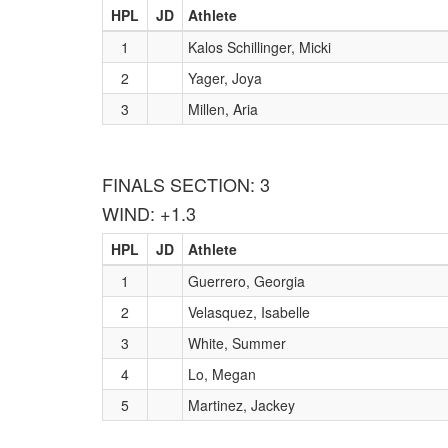
HPL
JD
Athlete
1
Kalos Schillinger, Micki
2
Yager, Joya
3
Millen, Aria
FINALS SECTION: 3
WIND: +1.3
HPL
JD
Athlete
1
Guerrero, Georgia
2
Velasquez, Isabelle
3
White, Summer
4
Lo, Megan
5
Martinez, Jackey