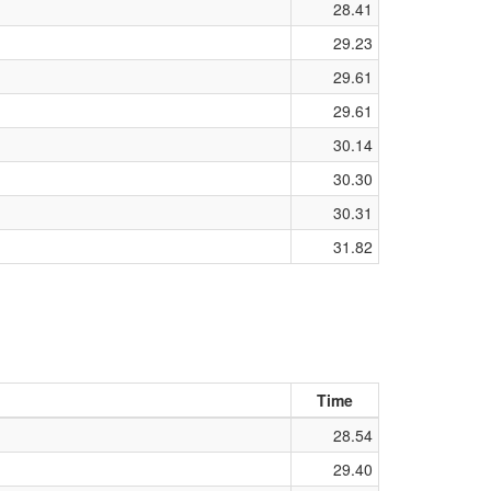
28.41
29.23
29.61
29.61
30.14
30.30
30.31
31.82
Time
28.54
29.40