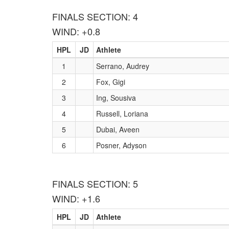
FINALS SECTION: 4
WIND: +0.8
HPL
JD
Athlete
1
Serrano, Audrey
2
Fox, Gigi
3
Ing, Sousiva
4
Russell, Loriana
5
Dubai, Aveen
6
Posner, Adyson
FINALS SECTION: 5
WIND: +1.6
HPL
JD
Athlete