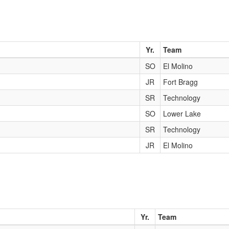
Yr.
Team
SO
El Molino
JR
Fort Bragg
SR
Technology
SO
Lower Lake
SR
Technology
JR
El Molino
Yr.
Team