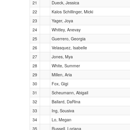
21
Dueck, Jessica
22
Kalos Schillinger, Micki
23
Yager, Joya
24
Whitley, Anevay
25
Guerrero, Georgia
26
Velasquez, Isabelle
27
Jones, Mya
28
White, Summer
29
Millen, Aria
30
Fox, Gigi
31
Scheumann, Abigail
32
Ballard, DaRina
33
Ing, Sousiva
34
Lo, Megan
35
Russell, Loriana