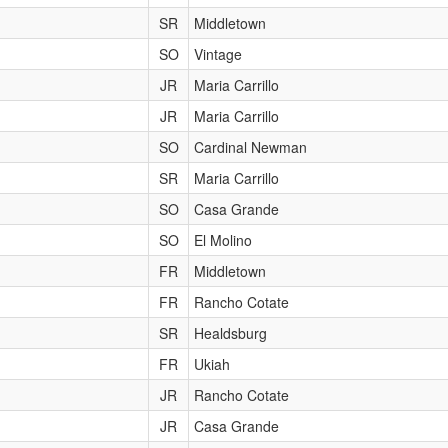
SR
Middletown
SO
Vintage
JR
Maria Carrillo
JR
Maria Carrillo
SO
Cardinal Newman
SR
Maria Carrillo
SO
Casa Grande
SO
El Molino
FR
Middletown
FR
Rancho Cotate
SR
Healdsburg
FR
Ukiah
JR
Rancho Cotate
JR
Casa Grande