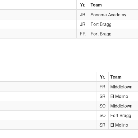
Yr.
Team
JR
Sonoma Academy
JR
Fort Bragg
FR
Fort Bragg
Yr.
Team
FR
Middletown
SR
El Molino
SO
Middletown
SO
Fort Bragg
SR
El Molino