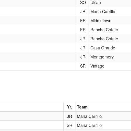
SO
Ukiah
JR
Maria Carrillo
FR
Middletown
FR
Rancho Cotate
JR
Rancho Cotate
JR
Casa Grande
JR
Montgomery
SR
Vintage
Yr.
Team
JR
Maria Carrillo
SR
Maria Carrillo