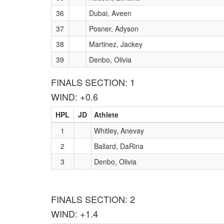
36
Dubai, Aveen
37
Posner, Adyson
38
Martinez, Jackey
39
Denbo, Olivia
FINALS SECTION: 1
WIND: +0.6
HPL
JD
Athlete
1
Whitley, Anevay
2
Ballard, DaRina
3
Denbo, Olivia
FINALS SECTION: 2
WIND: +1.4