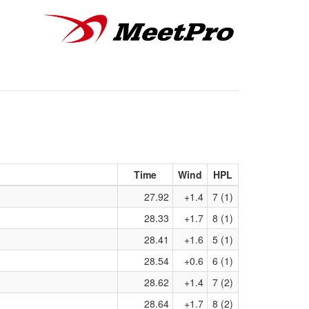
Time
Wind
HPL
27.92
+1.4
7 (1)
28.33
+1.7
8 (1)
28.41
+1.6
5 (1)
28.54
+0.6
6 (1)
28.62
+1.4
7 (2)
28.64
+1.7
8 (2)