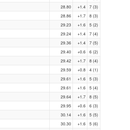
28.80
+1.4
7 (3)
28.86
+1.7
8 (3)
29.23
+1.6
5 (2)
29.24
+1.4
7 (4)
29.36
+1.4
7 (5)
29.40
+0.6
6 (2)
29.42
+1.7
8 (4)
29.59
+0.8
4 (1)
29.61
+1.6
5 (3)
29.61
+1.6
5 (4)
29.64
+1.7
8 (5)
29.95
+0.6
6 (3)
30.14
+1.6
5 (5)
30.30
+1.6
5 (6)