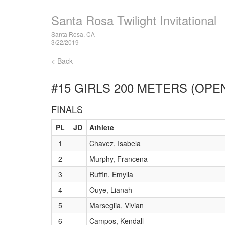
Santa Rosa Twilight Invitational
Santa Rosa, CA
3/22/2019
< Back
#15 GIRLS 200 METERS (OPE
FINALS
PL
JD
Athlete
1
Chavez, Isabela
2
Murphy, Francena
3
Ruffin, Emylia
4
Ouye, Lianah
5
Marseglia, Vivian
6
Campos, Kendall