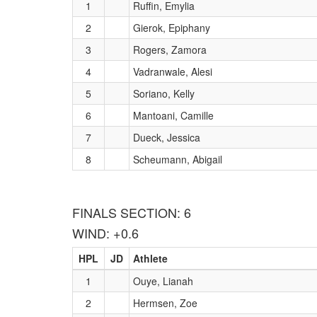
1
Ruffin, Emylia
2
Gierok, Epiphany
3
Rogers, Zamora
4
Vadranwale, Alesi
5
Soriano, Kelly
6
Mantoani, Camille
7
Dueck, Jessica
8
Scheumann, Abigail
FINALS SECTION: 6
WIND: +0.6
HPL
JD
Athlete
1
Ouye, Lianah
2
Hermsen, Zoe