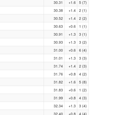
30.31
+1.6
5 (7)
30.38
+1.4
2 (1)
30.52
+1.4
2 (2)
30.63
+0.6
1 (1)
30.91
+1.3
3 (1)
30.93
+1.3
3 (2)
31.00
+0.6
6 (4)
31.01
+1.3
3 (3)
31.74
+1.4
2 (3)
31.76
+0.8
4 (2)
31.82
+1.6
5 (8)
31.83
+0.6
1 (2)
31.99
+0.8
4 (3)
32.34
+1.3
3 (4)
32.40
+0.8
4 (4)