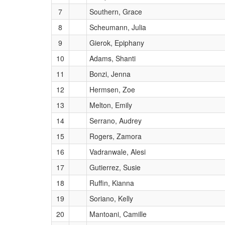
7
Southern, Grace
8
Scheumann, Julia
9
Gierok, Epiphany
10
Adams, Shanti
11
Bonzi, Jenna
12
Hermsen, Zoe
13
Melton, Emily
14
Serrano, Audrey
15
Rogers, Zamora
16
Vadranwale, Alesi
17
Gutierrez, Susie
18
Ruffin, Kianna
19
Soriano, Kelly
20
Mantoani, Camille