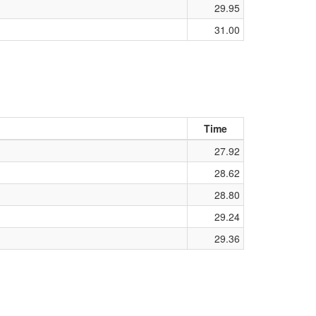
29.95
31.00
Time
27.92
28.62
28.80
29.24
29.36