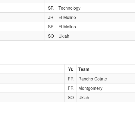
SR
Technology
JR
El Molino
SR
El Molino
SO
Ukiah
Yr.
Team
FR
Rancho Cotate
FR
Montgomery
SO
Ukiah