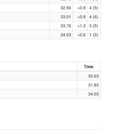
32.56
+0.8
4 (5)
33.01
+0.8
4 (6)
33.76
+1.3
3 (5)
34.03
+0.6
1 (3)
Time
30.63
31.83
34.03