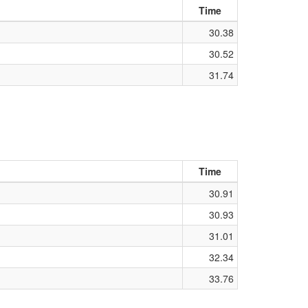
Time
30.38
30.52
31.74
Time
30.91
30.93
31.01
32.34
33.76