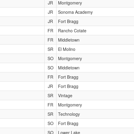
JR
Montgomery
JR
Sonoma Academy
JR
Fort Bragg
FR
Rancho Cotate
FR
Middletown
SR
El Molino
SO
Montgomery
SO
Middletown
FR
Fort Bragg
JR
Fort Bragg
SR
Vintage
FR
Montgomery
SR
Technology
SO
Fort Bragg
SO
Lower Lake