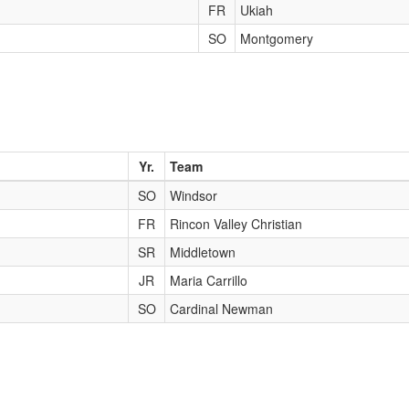
FR
Ukiah
SO
Montgomery
Yr.
Team
SO
Windsor
FR
Rincon Valley Christian
SR
Middletown
JR
Maria Carrillo
SO
Cardinal Newman