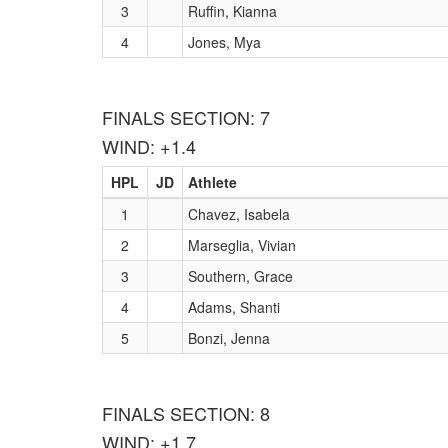
3
Ruffin, Kianna
4
Jones, Mya
FINALS SECTION: 7
WIND: +1.4
HPL
JD
Athlete
1
Chavez, Isabela
2
Marseglia, Vivian
3
Southern, Grace
4
Adams, Shanti
5
Bonzi, Jenna
FINALS SECTION: 8
WIND: +1.7