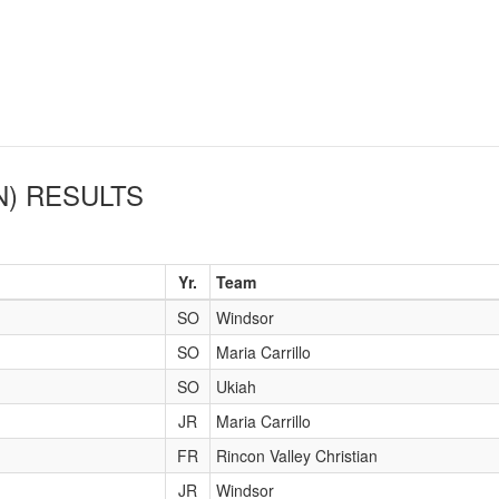
N)
RESULTS
Yr.
Team
SO
Windsor
SO
Maria Carrillo
SO
Ukiah
JR
Maria Carrillo
FR
Rincon Valley Christian
JR
Windsor