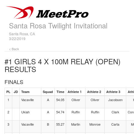
Santa Rosa Twilight Invitational
Santa Rosa, CA
3/22/2019
< Back
#1 GIRLS 4 X 100M RELAY (OPEN)
RESULTS
FINALS
PL
JD
Team
Squad
Time
Athlete 1
Athlete 2
Athlete 3
Athl
1
Vacaville
A
54.05
Oliver
Oliver
Jacobsen
2
Ukiah
A
54.74
Ruffin
Ruffin
Clark
Con
3
Vacaville
B
55.27
Martin
Monroe
Carta
M