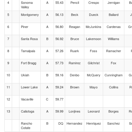
4
Sonoma
A
55.43
Pencil
Crespo
Jernigan
B
Valley
5
Montgomery
A
56.13
Beck
Dueck
Ballard
J
6
Piner
A
56.80
Reagan
McJunkins
Cardenas
Gr
7
Santa Rosa
B
56.92
Bruce
Lakemoon
Williams
8
Tamalpais
A
57.26
Ruark
Foss
Ramacher
P
9
Fort Bragg
A
57.73
Ramirez
Gilchrist
Fox
10
Ukiah
B
59.16
Denbo
McQuery
Cunningham
G
11
Lower Lake
A
59.24
Brown
Mayo
Collins
R
12
Vacaville
C
59.77
13
Calistoga
A
59.99
Lonjines
Leonard
Borges
Ro
Rancho
B
DQ
Hernandez
Henriquez
Sanchez
S
Cotate