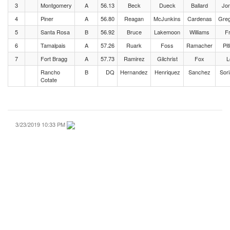
3
Montgomery
A
56.13
Beck
Dueck
Ballard
Jo
4
Piner
A
56.80
Reagan
McJunkins
Cardenas
Greg
5
Santa Rosa
B
56.92
Bruce
Lakemoon
Williams
F
6
Tamalpais
A
57.26
Ruark
Foss
Ramacher
Pit
7
Fort Bragg
A
57.73
Ramirez
Gilchrist
Fox
L
Rancho
B
DQ
Hernandez
Henriquez
Sanchez
Sor
Cotate
3/23/2019 10:33 PM