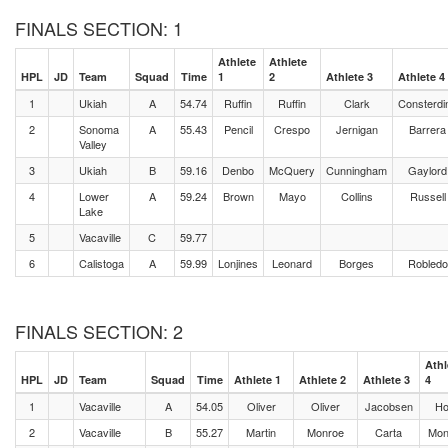
FINALS SECTION: 1
Athlete
Athlete
HPL
JD
Team
Squad
Time
1
2
Athlete 3
Athlete 4
1
Ukiah
A
54.74
Ruffin
Ruffin
Clark
Consterdi
2
Sonoma
A
55.43
Pencil
Crespo
Jernigan
Barrera
Valley
3
Ukiah
B
59.16
Denbo
McQuery
Cunningham
Gaylord
4
Lower
A
59.24
Brown
Mayo
Collins
Russell
Lake
5
Vacaville
C
59.77
6
Calistoga
A
59.99
Lonjines
Leonard
Borges
Robledo
FINALS SECTION: 2
Athl
HPL
JD
Team
Squad
Time
Athlete 1
Athlete 2
Athlete 3
4
1
Vacaville
A
54.05
Oliver
Oliver
Jacobsen
Ho
2
Vacaville
B
55.27
Martin
Monroe
Carta
Mon