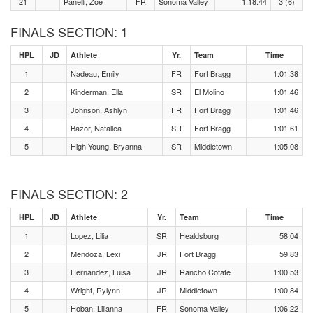
21
Panelli, Zoe
FR
Sonoma Valley
1:18.44
3 (6)
FINALS SECTION: 1
HPL
JD
Athlete
Yr.
Team
Time
1
Nadeau, Emily
FR
Fort Bragg
1:01.38
2
Kinderman, Ella
SR
El Molino
1:01.46
3
Johnson, Ashlyn
FR
Fort Bragg
1:01.46
4
Bazor, Natallea
SR
Fort Bragg
1:01.61
5
High-Young, Bryanna
SR
Middletown
1:05.08
FINALS SECTION: 2
HPL
JD
Athlete
Yr.
Team
Time
1
Lopez, Lilia
SR
Healdsburg
58.04
2
Mendoza, Lexi
JR
Fort Bragg
59.83
3
Hernandez, Luisa
JR
Rancho Cotate
1:00.53
4
Wright, Rylynn
JR
Middletown
1:00.84
5
Hoban, Lilianna
FR
Sonoma Valley
1:06.22