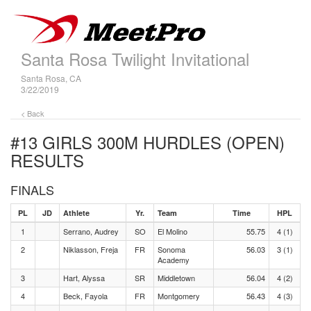
Santa Rosa Twilight Invitational
Santa Rosa, CA
3/22/2019
< Back
#13 GIRLS 300M HURDLES (OPEN)
RESULTS
FINALS
PL
JD
Athlete
Yr.
Team
Time
HPL
1
Serrano, Audrey
SO
El Molino
55.75
4 (1)
2
Niklasson, Freja
FR
Sonoma
56.03
3 (1)
Academy
3
Hart, Alyssa
SR
Middletown
56.04
4 (2)
4
Beck, Fayola
FR
Montgomery
56.43
4 (3)