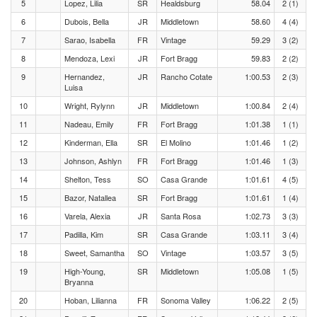
5
Lopez, Lilia
SR
Healdsburg
58.04
2 (1)
6
Dubois, Bella
JR
Middletown
58.60
4 (4)
7
Sarao, Isabella
FR
Vintage
59.29
3 (2)
8
Mendoza, Lexi
JR
Fort Bragg
59.83
2 (2)
9
Hernandez,
JR
Rancho Cotate
1:00.53
2 (3)
Luisa
10
Wright, Rylynn
JR
Middletown
1:00.84
2 (4)
11
Nadeau, Emily
FR
Fort Bragg
1:01.38
1 (1)
12
Kinderman, Ella
SR
El Molino
1:01.46
1 (2)
13
Johnson, Ashlyn
FR
Fort Bragg
1:01.46
1 (3)
14
Shelton, Tess
SO
Casa Grande
1:01.61
4 (5)
15
Bazor, Natallea
SR
Fort Bragg
1:01.61
1 (4)
16
Varela, Alexia
JR
Santa Rosa
1:02.73
3 (3)
17
Padilla, Kim
SR
Casa Grande
1:03.11
3 (4)
18
Sweet, Samantha
SO
Vintage
1:03.57
3 (5)
19
High-Young,
SR
Middletown
1:05.08
1 (5)
Bryanna
20
Hoban, Lilianna
FR
Sonoma Valley
1:06.22
2 (5)