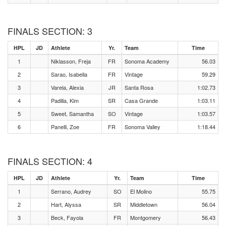
FINALS SECTION: 3
HPL
JD
Athlete
Yr.
Team
Time
1
Niklasson, Freja
FR
Sonoma Academy
56.03
2
Sarao, Isabella
FR
Vintage
59.29
3
Varela, Alexia
JR
Santa Rosa
1:02.73
4
Padilla, Kim
SR
Casa Grande
1:03.11
5
Sweet, Samantha
SO
Vintage
1:03.57
6
Panelli, Zoe
FR
Sonoma Valley
1:18.44
FINALS SECTION: 4
HPL
JD
Athlete
Yr.
Team
Time
1
Serrano, Audrey
SO
El Molino
55.75
2
Hart, Alyssa
SR
Middletown
56.04
3
Beck, Fayola
FR
Montgomery
56.43