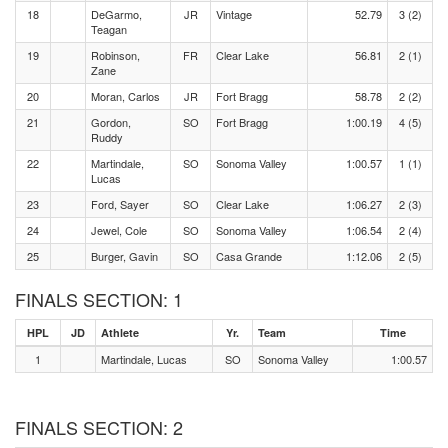
18
DeGarmo,
JR
Vintage
52.79
3 (2)
Teagan
19
Robinson,
FR
Clear Lake
56.81
2 (1)
Zane
20
Moran, Carlos
JR
Fort Bragg
58.78
2 (2)
21
Gordon,
SO
Fort Bragg
1:00.19
4 (5)
Ruddy
22
Martindale,
SO
Sonoma Valley
1:00.57
1 (1)
Lucas
23
Ford, Sayer
SO
Clear Lake
1:06.27
2 (3)
24
Jewel, Cole
SO
Sonoma Valley
1:06.54
2 (4)
25
Burger, Gavin
SO
Casa Grande
1:12.06
2 (5)
FINALS SECTION: 1
HPL
JD
Athlete
Yr.
Team
Time
1
Martindale, Lucas
SO
Sonoma Valley
1:00.57
FINALS SECTION: 2