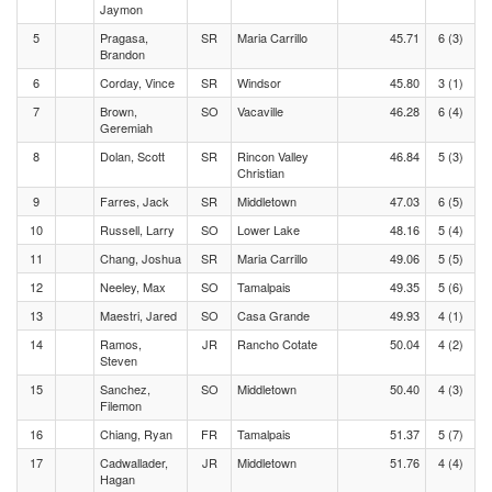
Jaymon
5
Pragasa,
SR
Maria Carrillo
45.71
6 (3)
Brandon
6
Corday, Vince
SR
Windsor
45.80
3 (1)
7
Brown,
SO
Vacaville
46.28
6 (4)
Geremiah
8
Dolan, Scott
SR
Rincon Valley
46.84
5 (3)
Christian
9
Farres, Jack
SR
Middletown
47.03
6 (5)
10
Russell, Larry
SO
Lower Lake
48.16
5 (4)
11
Chang, Joshua
SR
Maria Carrillo
49.06
5 (5)
12
Neeley, Max
SO
Tamalpais
49.35
5 (6)
13
Maestri, Jared
SO
Casa Grande
49.93
4 (1)
14
Ramos,
JR
Rancho Cotate
50.04
4 (2)
Steven
15
Sanchez,
SO
Middletown
50.40
4 (3)
Filemon
16
Chiang, Ryan
FR
Tamalpais
51.37
5 (7)
17
Cadwallader,
JR
Middletown
51.76
4 (4)
Hagan