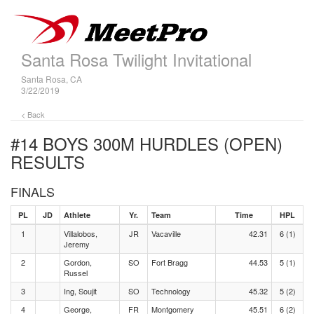
Santa Rosa Twilight Invitational
Santa Rosa, CA
3/22/2019
< Back
#14 BOYS 300M HURDLES (OPEN)
RESULTS
FINALS
PL
JD
Athlete
Yr.
Team
Time
HPL
1
Villalobos,
JR
Vacaville
42.31
6 (1)
Jeremy
2
Gordon,
SO
Fort Bragg
44.53
5 (1)
Russel
3
Ing, Soujit
SO
Technology
45.32
5 (2)
4
George,
FR
Montgomery
45.51
6 (2)