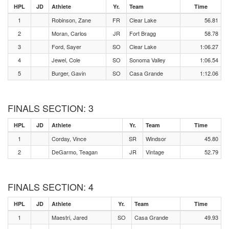
HPL
JD
Athlete
Yr.
Team
Time
1
Robinson, Zane
FR
Clear Lake
56.81
2
Moran, Carlos
JR
Fort Bragg
58.78
3
Ford, Sayer
SO
Clear Lake
1:06.27
4
Jewel, Cole
SO
Sonoma Valley
1:06.54
5
Burger, Gavin
SO
Casa Grande
1:12.06
FINALS SECTION: 3
HPL
JD
Athlete
Yr.
Team
Time
1
Corday, Vince
SR
Windsor
45.80
2
DeGarmo, Teagan
JR
Vintage
52.79
FINALS SECTION: 4
HPL
JD
Athlete
Yr.
Team
Time
1
Maestri, Jared
SO
Casa Grande
49.93