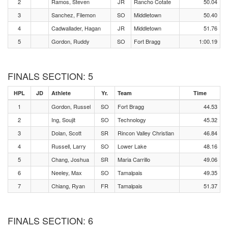
2
Ramos, Steven
JR
Rancho Cotate
50.04
3
Sanchez, Filemon
SO
Middletown
50.40
4
Cadwallader, Hagan
JR
Middletown
51.76
5
Gordon, Ruddy
SO
Fort Bragg
1:00.19
FINALS SECTION: 5
HPL
JD
Athlete
Yr.
Team
Time
1
Gordon, Russel
SO
Fort Bragg
44.53
2
Ing, Soujit
SO
Technology
45.32
3
Dolan, Scott
SR
Rincon Valley Christian
46.84
4
Russell, Larry
SO
Lower Lake
48.16
5
Chang, Joshua
SR
Maria Carrillo
49.06
6
Neeley, Max
SO
Tamalpais
49.35
7
Chiang, Ryan
FR
Tamalpais
51.37
FINALS SECTION: 6