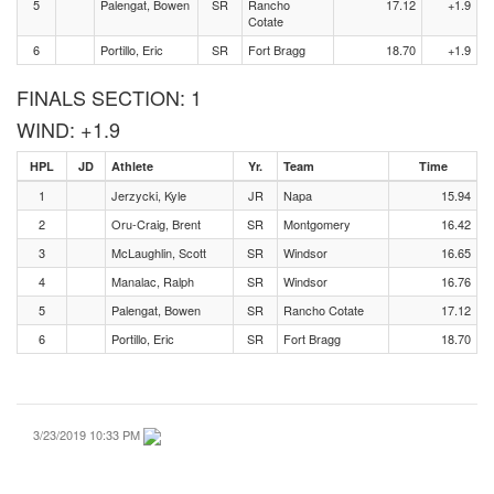
5
Palengat, Bowen
SR
Rancho
17.12
+1.9
Cotate
6
Portillo, Eric
SR
Fort Bragg
18.70
+1.9
FINALS SECTION: 1
WIND: +1.9
HPL
JD
Athlete
Yr.
Team
Time
1
Jerzycki, Kyle
JR
Napa
15.94
2
Oru-Craig, Brent
SR
Montgomery
16.42
3
McLaughlin, Scott
SR
Windsor
16.65
4
Manalac, Ralph
SR
Windsor
16.76
5
Palengat, Bowen
SR
Rancho Cotate
17.12
6
Portillo, Eric
SR
Fort Bragg
18.70
3/23/2019 10:33 PM