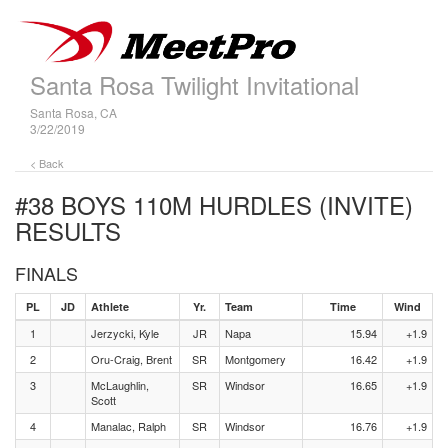
Santa Rosa Twilight Invitational
Santa Rosa, CA
3/22/2019
< Back
#38 BOYS 110M HURDLES (INVITE)
RESULTS
FINALS
PL
JD
Athlete
Yr.
Team
Time
Wind
1
Jerzycki, Kyle
JR
Napa
15.94
+1.9
2
Oru-Craig, Brent
SR
Montgomery
16.42
+1.9
3
McLaughlin,
SR
Windsor
16.65
+1.9
Scott
4
Manalac, Ralph
SR
Windsor
16.76
+1.9