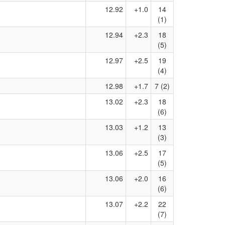
12.92
+1.0
14
(1)
12.94
+2.3
18
(5)
12.97
+2.5
19
(4)
12.98
+1.7
7 (2)
13.02
+2.3
18
(6)
13.03
+1.2
13
(3)
13.06
+2.5
17
(5)
13.06
+2.0
16
(6)
13.07
+2.2
22
(7)