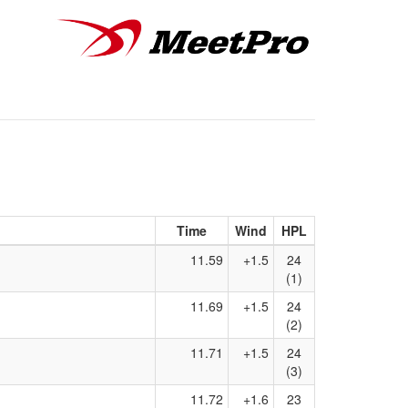
Time
Wind
HPL
11.59
+1.5
24
(1)
11.69
+1.5
24
(2)
11.71
+1.5
24
(3)
11.72
+1.6
23