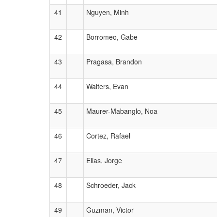
41
Nguyen, Minh
42
Borromeo, Gabe
43
Pragasa, Brandon
44
Walters, Evan
45
Maurer-Mabanglo, Noa
46
Cortez, Rafael
47
Elias, Jorge
48
Schroeder, Jack
49
Guzman, Victor