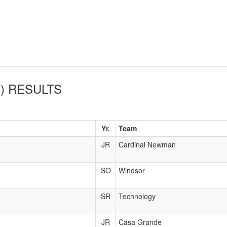
)
RESULTS
Yr.
Team
JR
Cardinal Newman
SO
Windsor
SR
Technology
JR
Casa Grande