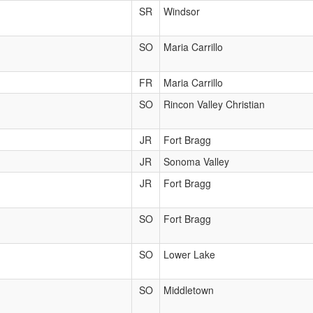
SR
Windsor
SO
Maria Carrillo
FR
Maria Carrillo
SO
Rincon Valley Christian
JR
Fort Bragg
JR
Sonoma Valley
JR
Fort Bragg
SO
Fort Bragg
SO
Lower Lake
SO
Middletown