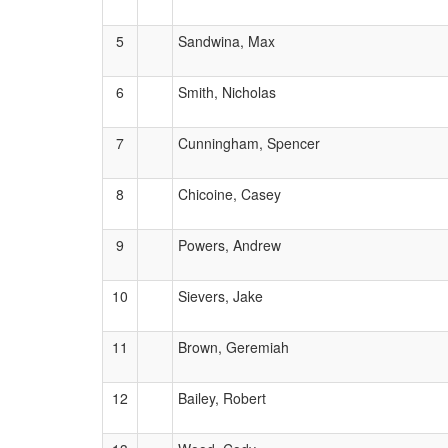
5
Sandwina, Max
6
Smith, Nicholas
7
Cunningham, Spencer
8
Chicoine, Casey
9
Powers, Andrew
10
Sievers, Jake
11
Brown, Geremiah
12
Bailey, Robert