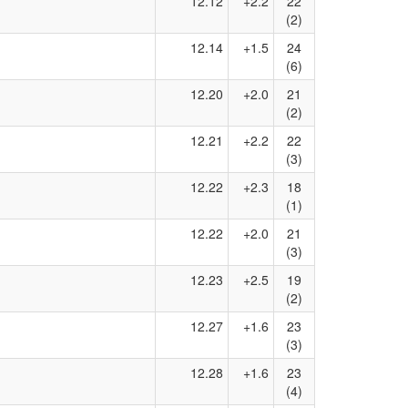
12.12
+2.2
22
(2)
12.14
+1.5
24
(6)
12.20
+2.0
21
(2)
12.21
+2.2
22
(3)
12.22
+2.3
18
(1)
12.22
+2.0
21
(3)
12.23
+2.5
19
(2)
12.27
+1.6
23
(3)
12.28
+1.6
23
(4)