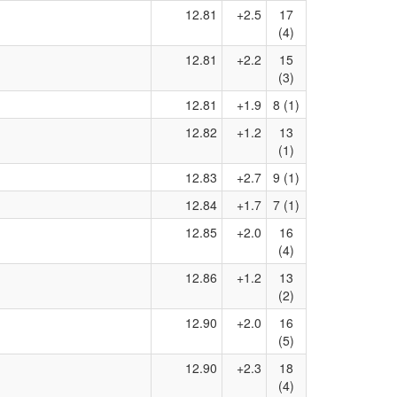
12.81
+2.5
17
(4)
12.81
+2.2
15
(3)
12.81
+1.9
8 (1)
12.82
+1.2
13
(1)
12.83
+2.7
9 (1)
12.84
+1.7
7 (1)
12.85
+2.0
16
(4)
12.86
+1.2
13
(2)
12.90
+2.0
16
(5)
12.90
+2.3
18
(4)