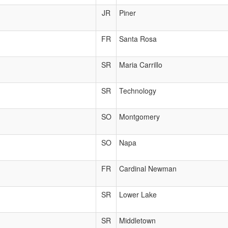
JR
Piner
FR
Santa Rosa
SR
Maria Carrillo
SR
Technology
SO
Montgomery
SO
Napa
FR
Cardinal Newman
SR
Lower Lake
SR
Middletown