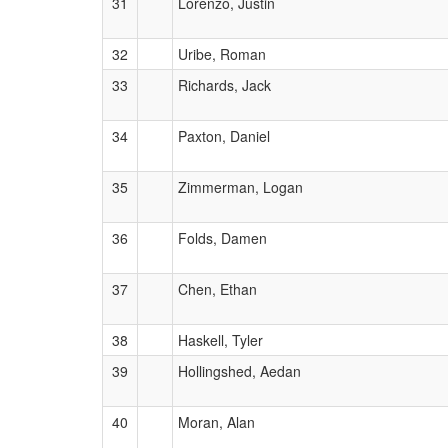
31
Lorenzo, Justin
32
Uribe, Roman
33
Richards, Jack
34
Paxton, Daniel
35
Zimmerman, Logan
36
Folds, Damen
37
Chen, Ethan
38
Haskell, Tyler
39
Hollingshed, Aedan
40
Moran, Alan