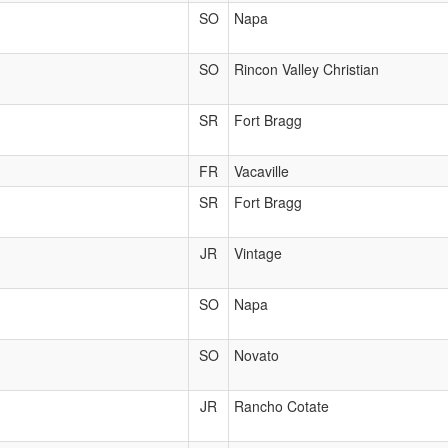
SO
Napa
SO
Rincon Valley Christian
SR
Fort Bragg
FR
Vacaville
SR
Fort Bragg
JR
Vintage
SO
Napa
SO
Novato
JR
Rancho Cotate