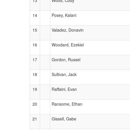
13
Wood, Cody
14
Posey, Kalani
15
Valadez, Donavin
16
Woodard, Ezekiel
17
Gordon, Russel
18
Sullivan, Jack
19
Raffaini, Evan
20
Ransome, Ethan
21
Gissell, Gabe