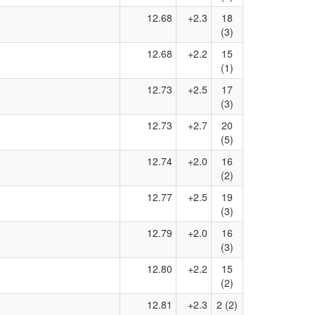
12.68
+2.3
18
(3)
12.68
+2.2
15
(1)
12.73
+2.5
17
(3)
12.73
+2.7
20
(5)
12.74
+2.0
16
(2)
12.77
+2.5
19
(3)
12.79
+2.0
16
(3)
12.80
+2.2
15
(2)
12.81
+2.3
2 (2)