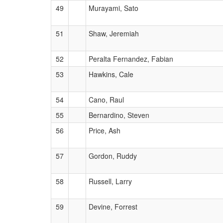
49
Murayami, Sato
51
Shaw, Jeremiah
52
Peralta Fernandez, Fabian
53
Hawkins, Cale
54
Cano, Raul
55
Bernardino, Steven
56
Price, Ash
57
Gordon, Ruddy
58
Russell, Larry
59
Devine, Forrest