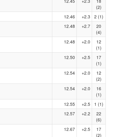
12.45
+2.3
18
(2)
12.46
+2.3
2 (1)
12.48
+2.7
20
(4)
12.48
+2.0
12
(1)
12.50
+2.5
17
(1)
12.54
+2.0
12
(2)
12.54
+2.0
16
(1)
12.55
+2.5
1 (1)
12.57
+2.2
22
(6)
12.67
+2.5
17
(2)