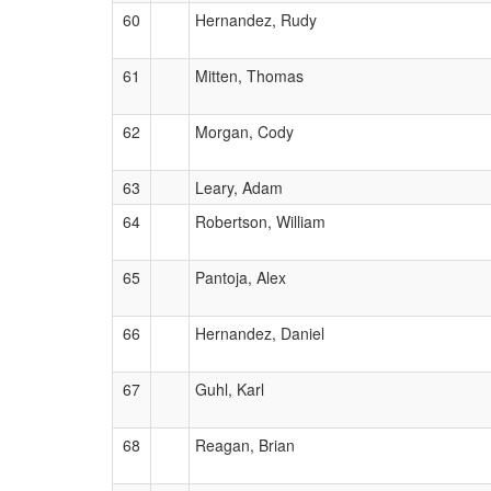
60
Hernandez, Rudy
61
Mitten, Thomas
62
Morgan, Cody
63
Leary, Adam
64
Robertson, William
65
Pantoja, Alex
66
Hernandez, Daniel
67
Guhl, Karl
68
Reagan, Brian