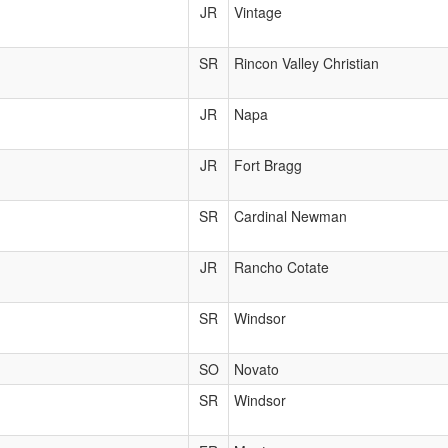
JR
Vintage
SR
Rincon Valley Christian
JR
Napa
JR
Fort Bragg
SR
Cardinal Newman
JR
Rancho Cotate
SR
Windsor
SO
Novato
SR
Windsor