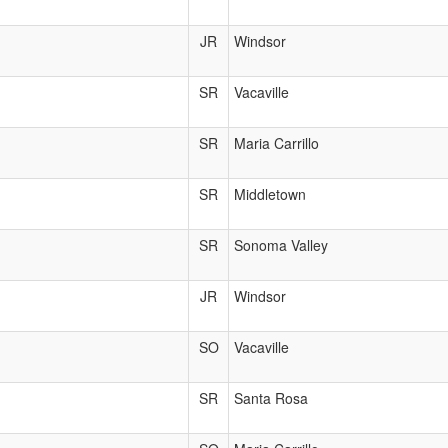
JR
Windsor
SR
Vacaville
SR
Maria Carrillo
SR
Middletown
SR
Sonoma Valley
JR
Windsor
SO
Vacaville
SR
Santa Rosa