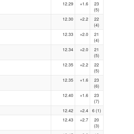
12.29
+1.6
23
(5)
12.30
+2.2
22
(4)
12.33
+2.0
21
(4)
12.34
+2.0
21
(5)
12.35
+2.2
22
(5)
12.35
+1.6
23
(6)
12.40
+1.6
23
(7)
12.42
+2.4
6 (1)
12.43
+2.7
20
(3)