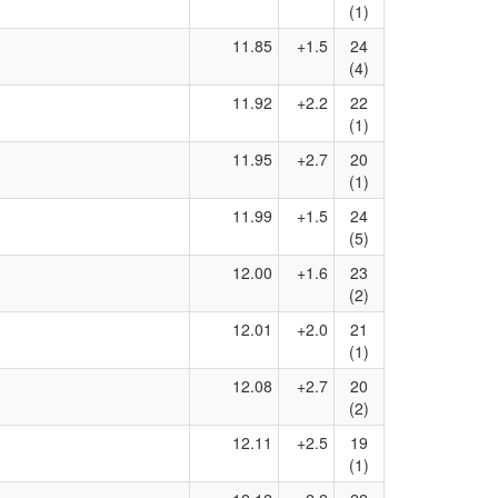
(1)
11.85
+1.5
24
(4)
11.92
+2.2
22
(1)
11.95
+2.7
20
(1)
11.99
+1.5
24
(5)
12.00
+1.6
23
(2)
12.01
+2.0
21
(1)
12.08
+2.7
20
(2)
12.11
+2.5
19
(1)