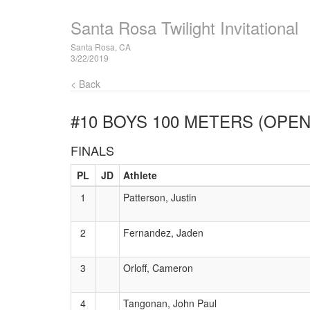
Santa Rosa Twilight Invitational
Santa Rosa, CA
3/22/2019
< Back
#10 BOYS 100 METERS (OPEN
FINALS
PL
JD
Athlete
1
Patterson, Justin
2
Fernandez, Jaden
3
Orloff, Cameron
4
Tangonan, John Paul