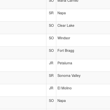
SO
Maria Carrillo
SR
Napa
SO
Clear Lake
SO
Windsor
SO
Fort Bragg
JR
Petaluma
SR
Sonoma Valley
JR
El Molino
SO
Napa