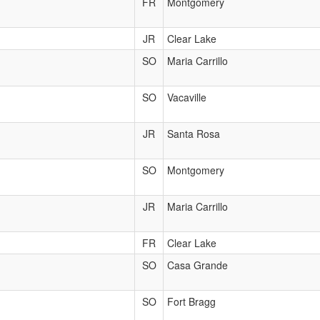
FR
Montgomery
JR
Clear Lake
SO
Maria Carrillo
SO
Vacaville
JR
Santa Rosa
SO
Montgomery
JR
Maria Carrillo
FR
Clear Lake
SO
Casa Grande
SO
Fort Bragg