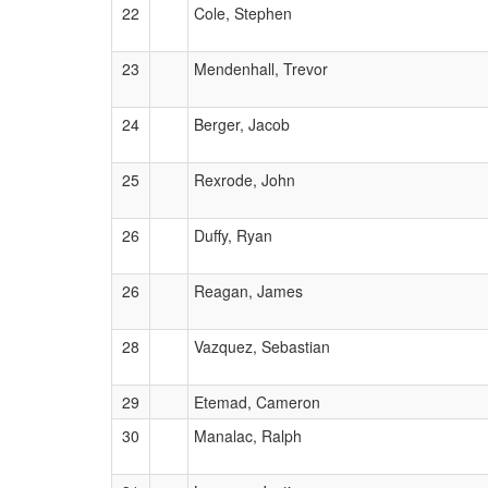
22
Cole, Stephen
23
Mendenhall, Trevor
24
Berger, Jacob
25
Rexrode, John
26
Duffy, Ryan
26
Reagan, James
28
Vazquez, Sebastian
29
Etemad, Cameron
30
Manalac, Ralph