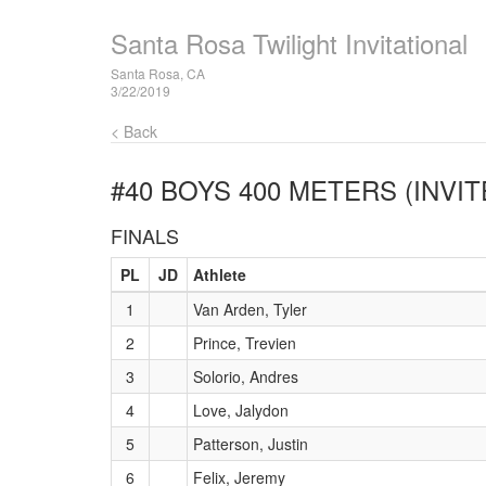
Santa Rosa Twilight Invitational
Santa Rosa, CA
3/22/2019
< Back
#40 BOYS 400 METERS (INVIT
FINALS
PL
JD
Athlete
1
Van Arden, Tyler
2
Prince, Trevien
3
Solorio, Andres
4
Love, Jalydon
5
Patterson, Justin
6
Felix, Jeremy