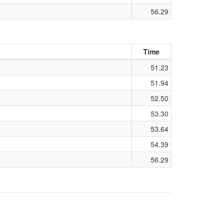
56.29
Time
51.23
51.94
52.50
53.30
53.64
54.39
56.29