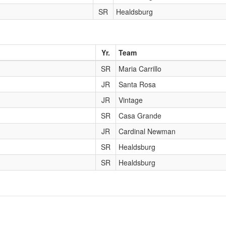
SR
Healdsburg
Yr.
Team
SR
Maria Carrillo
JR
Santa Rosa
JR
Vintage
SR
Casa Grande
JR
Cardinal Newman
SR
Healdsburg
SR
Healdsburg