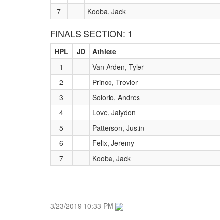
7
Kooba, Jack
FINALS SECTION: 1
HPL
JD
Athlete
1
Van Arden, Tyler
2
Prince, Trevien
3
Solorio, Andres
4
Love, Jalydon
5
Patterson, Justin
6
Felix, Jeremy
7
Kooba, Jack
3/23/2019 10:33 PM