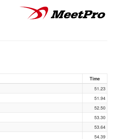
Time
51.23
51.94
52.50
53.30
53.64
54.39