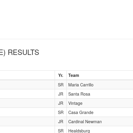
E)
RESULTS
Yr.
Team
SR
Maria Carrillo
JR
Santa Rosa
JR
Vintage
SR
Casa Grande
JR
Cardinal Newman
SR
Healdsburg