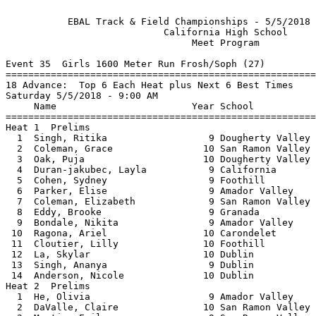
           
           EBAL Track & Field Championships - 5/5/2018 to 5/12/2018            
                            California High School                             
                                 Meet Program                                  
 
Event 35  Girls 1600 Meter Run Frosh/Soph (27)
===============================================================================
18 Advance:  Top 6 Each Heat plus Next 6 Best Times
Saturday 5/5/2018 - 9:00 AM
     Name                        Year School                 Seed           
===============================================================================
Heat 1  Prelims
  1  Singh, Ritika                  9 Dougherty Valley    5:45.74 
  2  Coleman, Grace                10 San Ramon Valley    5:46.40 
  3  Oak, Puja                     10 Dougherty Valley    5:47.29 
  4  Duran-jakubec, Layla           9 California          5:48.11 
  5  Cohen, Sydney                  9 Foothill            5:50.19 
  6  Parker, Elise                  9 Amador Valley       5:50.64 
  7  Coleman, Elizabeth             9 San Ramon Valley    5:58.10 
  8  Eddy, Brooke                   9 Granada             5:58.88 
  9  Bondale, Nikita                9 Amador Valley       6:04.02 
 10  Ragona, Ariel                 10 Carondelet          6:04.75 
 11  Cloutier, Lilly               10 Foothill            6:09.84 
 12  La, Skylar                    10 Dublin              6:16.80 
 13  Singh, Ananya                  9 Dublin              6:40.81 
 14  Anderson, Nicole              10 Dublin              6:44.86 
Heat 2  Prelims
  1  He, Olivia                     9 Amador Valley       5:38.19 
  2  DaValle, Claire               10 San Ramon Valley    5:46.49 
  3  Martin, Emily                  9 San Ramon Valley    5:46.70 
  4  Jones, Christina               9 San Ramon Valley    5:48.52 
  5  Lum, Brittney                 10 Dougherty Valley    5:49.69 
  6  Johnson, Faith                10 California          5:52.84 
  7  Pan, Enya                     10 Dougherty Valley    5:56.34 
  8  Sabbe, Rachel                  9 San Ramon Valley    6:00.34 
  9  Baydoun, Meyse                 9 Monte Vista         6:00.75 
 10  Low, Gabrielle                 9 San Ramon Valley    6:07.55 
 11  Zhong, Ada                    10 Dougherty Valley    6:09.59 
 12  Symmank, Rebecca              10 Dublin              6:28.96 
 13  Mock, Olivia                   9 Dublin              6:31.08 
 
Event 36  Boys 1600 Meter Run Frosh/Soph (27)
===============================================================================
18 Advance:  Top 6 Each Heat plus Next 6 Best Times
Saturday 5/5/2018 - 9:15 AM
     Name                        Year School                 Seed           
===============================================================================
Heat 1  Prelims
  1  Guerra, Anthony               10 Granada             4:40.33 
  2  Ueyama, Connor                10 Dougherty Valley    4:42.56 
  3  Amare, Yonathan               10 Monte Vista         4:43.73 
  4  Dan, Yarin                    10 Granada             4:44.31 
  5  Goyal, Ananth                  9 Dougherty Valley    4:45.53 
  6  Desta, Nile                   10 Dublin              4:47.85 
  7  Curulla, Patrick               9 De La Salle         4:48.93 
  8  Schroeder, Gabriel            10 Dublin              4:49.35 
  9  Kachare, Prithu                9 Foothill            4:52.84 
 10  Salinamakki, Chinmaya          9 Dougherty Valley    4:53.41 
 11  Naprawa, Anthony               9 San Ramon Valley    4:54.73 
 12  Perez, Eriberto               10 San Ramon Valley    4:54.90 
 13  Stassinopoulos, Aristoteles   10 Dublin              4:55.20 
 14  Bushell, Ian                   9 Monte Vista         4:56.58 
Heat 2  Prelims
  1  Melkote, Nikhil                9 Dougherty Valley    4:39.94 
  2  Young, Grayson                 9 Dublin              4:43.21 
  3  Pendergraft, Ethan            10 Monte Vista         4:43.54 
  4  Jain, Ishaan                  10 Dublin              4:44.38 
  5  Pendergraft, Austin           10 Monte Vista         4:45.10 
  6  Carbery, Niall                 9 Foothill            4:48.36 
  7  Ayyagari, Nirmal              10 Dougherty Valley    4:48.89 
  8  Tan, Vince                    10 Dublin              4:51.78 
  9  Subramanian, Arjun             9 Foothill            4:52.81 
 10  Jorgenson, Max                10 Amador Valley       4:53.80 
 11  Shah, Ehan                    10 Amador Valley       4:54.58 
 12  Stern, Daniel                 10 San Ramon Valley    4:55.08 
 13  Munoz Arroyo, Sebastian       10 Dublin              4:55.14 
 
Event 3  Girls 1600 Meter Run Varsity (48)
===============================================================================
18 Advance:  Top 4 Each Heat plus Next 6 Best Times
Saturday 5/5/2018 - 9:27 AM
        EBAL:  4:49.40  5/14/2016   Brooke Starn, Monte Vista                  
     Name                        Year School                 Seed           
===============================================================================
Heat 1  Prelims
  1  Tavella, Emma                 11 San Ramon Valley    5:04.18 
  2  Wilson, Kelli                 10 Monte Vista         5:05.54 
  3  Dupuis, Gracie                11 Granada             5:14.58 
  4  Baudin, Ashley                11 Amador Valley       5:15.32 
  5  Coney, Madalyne               12 Monte Vista         5:19.18 
  6  Grewal, Aushmitha             11 Dougherty Valley    5:23.96 
  7  Schumann, Clare               12 Carondelet          5:29.90 
  8  Araya, Shayleen                9 Granada             5:30.45 
  9  Decker, Haven                 10 Foothill            5:37.40 
 10  Liem, Madeleine                9 California          5:37.50 
 11  Kumar, Surabhi                11 Amador Valley       5:42.59 
 12  Leung, Nicole                 10 Monte Vista         5:42.74 
 13  Han, Danielle                 11 Dublin              5:47.17 
 14  Wix, Reese                    12 Dublin              5:47.32 
 15  Loo, Jasmine                  12 Foothill            5:52.91 
 16  Qiu, Gloria                   11 Dougherty Valley    5:54.39 
Heat 2  Prelims
  1  McCandless, Colleen           11 Granada             5:01.00 
  2  Bartolotto, Kalea             11 Granada             5:09.91 
  3  Neumann, Kayla                12 California          5:13.90 
  4  Valenton, Viviana              9 Livermore           5:16.64 
  5  Hill, Shae                     9 Granada             5:19.10 
  6  Ransweiler, Sierra            10 San Ramon Valley    5:24.68 
  7  Le, Anne                      12 Livermore           5:29.18 
  8  Andar, Sameen                  9 Dougherty Valley    5:30.56 
  9  Valia, Aesha                  10 Dougherty Valley    5:35.50 
 10  Chen, Nicole                  12 Dublin              5:38.22 
 11  Marsh, Mia                    10 California          5:42.01 
 12  Tran, Sidney                   9 Dublin              5:42.76 
 13  Bates, Giorgia                10 Granada             5:43.44 
 14  Bastress, Danica              12 Dublin              5:48.82 
 15  Armstrong, Olivia             11 Granada             5:52.04 
 16  Bame, Olivia                  12 Monte Vista         5:54.72 
Heat 3  Prelims
  1  Brewer, Alyssa                12 California          4:56.86 
  2  Tavella, Kate                 11 San Ramon Valley    5:10.51 
  3  Olla, Amanda                  12 San Ramon Valley    5:13.28 
  4  McIntosh, Amaiah               9 Granada             5:18.13 
  5  Maselli, Savannah             11 Granada             5:18.14 
  6  Lawsen, Kaylie                11 Granada             5:27.42 
  7  Coney, Audrey                 12 Monte Vista         5:28.70 
  8  Wheeler, Rebecca              11 Livermore           5:32.12 
  9  Bouchard, Jamie               12 Dublin              5:34.51 
 10  Isom, Sidney                  11 Monte Vista         5:38.27 
 11  Choo, Eliza                    9 Dougherty Valley    5:39.61 
 12  Abraham, Leah                  9 Dougherty Valley    5:43.05 
 13  Jagannathan, Aditi            10 Dublin              5:43.36 
 14  Yancich, Mia                  12 San Ramon Valley    5:50.96 
 15  Lee, Josephine                10 Monte Vista         5:51.99 
 16  Cunningham, Taryn             11 Carondelet          5:54.88 
 
Event 4  Boys 1600 Meter Run Varsity (32)
===============================================================================
18 Advance:  Top 5 Each Heat plus Next 8 Best Times
Saturday 5/5/2018 - 9:48 AM
        EBAL:  4:10.44  2014        Blair Hurlock, De La Salle                 
     Name                        Year School                 Seed           
===============================================================================
Heat 1  Prelims
  1  Bennett, John                 12 Granada             4:18.50 
  2  Middleton-Pearson, Christoph  10 Dublin              4:18.73 
  3  Schroeder, Adrian             12 Dublin              4:22.35 
  4  Dickenson, Miguel             12 Dougherty Valley    4:28.47 
  5  Gray, Jack                    10 Amador Valley       4:29.95 
  6  Millen, Jacob                 11 California          4:30.65 
  7  Meier, Cameron                11 Granada             4:31.19 
  8  Lampi, Hunter                 11 Dublin              4:31.78 
  9  Abdelmagid, Akrum             11 Dougherty Valley    4:33.37 
 10  Fisher, Harrison              12 De La Salle         4:34.18 
 11  Lee, Jeremy                   12 Dougherty Valley    4:35.31 
 12  Bell, Tommy                   12 Dougherty Valley    4:35.40 
 13  Shah, Shrey                   11 Foothill            4:36.07 
 14  Salmon, Michael               12 De La Salle         4:36.82 
 15  Fonseka, Rohan                10 Dublin              4:37.90 
 16  Morrison, Kyle                11 Dublin              4:38.69 
Heat 2  Prelims
  1  Livingston, Connor            11 De La Salle         4:16.23 
  2  Phanse, Gaur