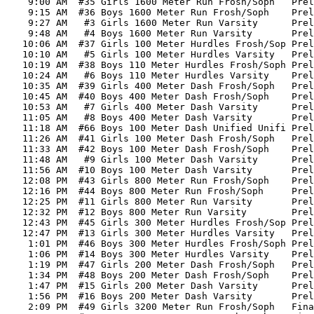
    9:00 AM  #35 Girls 1600 Meter Run Frosh/Soph   Prel
    9:15 AM  #36 Boys 1600 Meter Run Frosh/Soph    Prel
    9:27 AM   #3 Girls 1600 Meter Run Varsity      Prel
    9:48 AM   #4 Boys 1600 Meter Run Varsity       Prel
   10:06 AM  #37 Girls 100 Meter Hurdles Frosh/Sop Prel
   10:10 AM   #5 Girls 100 Meter Hurdles Varsity   Prel
   10:19 AM  #38 Boys 110 Meter Hurdles Frosh/Soph Prel
   10:24 AM   #6 Boys 110 Meter Hurdles Varsity    Prel
   10:35 AM  #39 Girls 400 Meter Dash Frosh/Soph   Prel
   10:45 AM  #40 Boys 400 Meter Dash Frosh/Soph    Prel
   10:53 AM   #7 Girls 400 Meter Dash Varsity      Prel
   11:05 AM   #8 Boys 400 Meter Dash Varsity       Prel
   11:18 AM  #66 Boys 100 Meter Dash Unified Unifi Prel
   11:26 AM  #41 Girls 100 Meter Dash Frosh/Soph   Prel
   11:33 AM  #42 Boys 100 Meter Dash Frosh/Soph    Prel
   11:48 AM   #9 Girls 100 Meter Dash Varsity      Prel
   11:56 AM  #10 Boys 100 Meter Dash Varsity       Prel
   12:08 PM  #43 Girls 800 Meter Run Frosh/Soph    Prel
   12:16 PM  #44 Boys 800 Meter Run Frosh/Soph     Prel
   12:25 PM  #11 Girls 800 Meter Run Varsity       Prel
   12:32 PM  #12 Boys 800 Meter Run Varsity        Prel
   12:43 PM  #45 Girls 300 Meter Hurdles Frosh/Sop Prel
   12:47 PM  #13 Girls 300 Meter Hurdles Varsity   Prel
    1:01 PM  #46 Boys 300 Meter Hurdles Frosh/Soph Prel
    1:06 PM  #14 Boys 300 Meter Hurdles Varsity    Prel
    1:19 PM  #47 Girls 200 Meter Dash Frosh/Soph   Prel
    1:34 PM  #48 Boys 200 Meter Dash Frosh/Soph    Prel
    1:47 PM  #15 Girls 200 Meter Dash Varsity      Prel
    1:56 PM  #16 Boys 200 Meter Dash Varsity       Prel
    2:09 PM  #49 Girls 3200 Meter Run Frosh/Soph   Fina