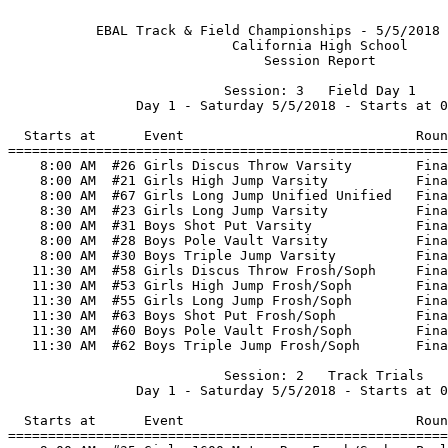
           EBAL Track & Field Championships - 5/5/2018 
                            California High School     
                                Session Report         
                           Session: 3   Field Day 1    
                Day 1 - Saturday 5/5/2018 - Starts at 0
  Starts at      Event                             Roun
=======================================================
    8:00 AM  #26 Girls Discus Throw Varsity        Fina
    8:00 AM  #21 Girls High Jump Varsity           Fina
    8:00 AM  #67 Girls Long Jump Unified Unified   Fina
    8:30 AM  #23 Girls Long Jump Varsity           Fina
    8:00 AM  #31 Boys Shot Put Varsity             Fina
    8:00 AM  #28 Boys Pole Vault Varsity           Fina
    8:00 AM  #30 Boys Triple Jump Varsity          Fina
   11:30 AM  #58 Girls Discus Throw Frosh/Soph     Fina
   11:30 AM  #53 Girls High Jump Frosh/Soph        Fina
   11:30 AM  #55 Girls Long Jump Frosh/Soph        Fina
   11:30 AM  #63 Boys Shot Put Frosh/Soph          Fina
   11:30 AM  #60 Boys Pole Vault Frosh/Soph        Fina
   11:30 AM  #62 Boys Triple Jump Frosh/Soph       Fina
                           Session: 2   Track Trials   
                Day 1 - Saturday 5/5/2018 - Starts at 0
  Starts at      Event                             Roun
=======================================================