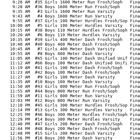
    9:20 AM  #35 Girls 1600 Meter Run Frosh/Soph   Fina
    9:28 AM  #36 Boys 1600 Meter Run Frosh/Soph    Fina
    9:35 AM   #3 Girls 1600 Meter Run Varsity      Fina
    9:43 AM   #4 Boys 1600 Meter Run Varsity       Fina
    9:55 AM  #37 Girls 100 Meter Hurdles Frosh/Sop Fina
   10:00 AM   #5 Girls 100 Meter Hurdles Varsity   Fina
   10:15 AM  #38 Boys 110 Meter Hurdles Frosh/Soph Fina
   10:20 AM   #6 Boys 110 Meter Hurdles Varsity    Fina
   10:35 AM  #39 Girls 400 Meter Dash Frosh/Soph   Fina
   10:40 AM  #40 Boys 400 Meter Dash Frosh/Soph    Fina
   10:45 AM   #7 Girls 400 Meter Dash Varsity      Fina
   10:55 AM   #8 Boys 400 Meter Dash Varsity       Fina
   11:05 AM  #65 Girls 100 Meter Dash Unified Unif Fina
   11:12 AM  #66 Boys 100 Meter Dash Unified Unifi Fina
   11:19 AM  #41 Girls 100 Meter Dash Frosh/Soph   Fina
   11:23 AM  #42 Boys 100 Meter Dash Frosh/Soph    Fina
   11:27 AM   #9 Girls 100 Meter Dash Varsity      Fina
   11:35 AM  #10 Boys 100 Meter Dash Varsity       Fina
   11:50 AM  #43 Girls 800 Meter Run Frosh/Soph    Fina
   11:55 AM  #44 Boys 800 Meter Run Frosh/Soph     Fina
   11:59 AM  #11 Girls 800 Meter Run Varsity       Fina
   12:03 PM  #12 Boys 800 Meter Run Varsity        Fina
   12:10 PM  #45 Girls 300 Meter Hurdles Frosh/Sop Fina
   12:14 PM  #13 Girls 300 Meter Hurdles Varsity   Fina
   12:25 PM  #46 Boys 300 Meter Hurdles Frosh/Soph Fina
   12:29 PM  #14 Boys 300 Meter Hurdles Varsity    Fina
   12:40 PM  #47 Girls 200 Meter Dash Frosh/Soph   Fina
   12:44 PM  #48 Boys 200 Meter Dash Frosh/Soph    Fina
   12:48 PM  #15 Girls 200 Meter Dash Varsity      Fina
   12:56 PM  #16 Boys 200 Meter Dash Varsity       Fina