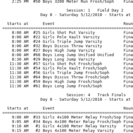
    2:25 PM  #50 Boys 3200 Meter Run Frosh/Soph    Fina
                           Session: 1   Field Day 2    
                Day 8 - Saturday 5/12/2018 - Starts at 
  Starts at      Event                             Roun
=======================================================
    8:00 AM  #25 Girls Shot Put Varsity            Fina
    8:00 AM  #22 Girls Pole Vault Varsity          Fina
    8:00 AM  #24 Girls Triple Jump Varsity         Fina
    8:00 AM  #32 Boys Discus Throw Varsity         Fina
    8:00 AM  #27 Boys High Jump Varsity            Fina
    8:00 AM  #68 Boys Long Jump Unified Unified    Fina
    8:30 AM  #29 Boys Long Jump Varsity            Fina
   11:30 AM  #57 Girls Shot Put Frosh/Soph         Fina
   11:30 AM  #54 Girls Pole Vault Frosh/Soph       Fina
   11:30 AM  #56 Girls Triple Jump Frosh/Soph      Fina
   11:30 AM  #64 Boys Discus Throw Frosh/Soph      Fina
   11:30 AM  #59 Boys High Jump Frosh/Soph         Fina
   11:30 AM  #61 Boys Long Jump Frosh/Soph         Fina
                           Session: 4   Track Finals   
                Day 8 - Saturday 5/12/2018 - Starts at 
  Starts at      Event                             Roun
=======================================================
    9:00 AM  #33 Girls 4x100 Meter Relay Frosh/Sop Fina
    9:05 AM  #34 Boys 4x100 Meter Relay Frosh/Soph Fina
    9:10 AM   #1 Girls 4x100 Meter Relay Varsity   Fina
    9:15 AM   #2 Boys 4x100 Meter Relay Varsity    Fina