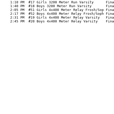
    1:10 PM  #17 Girls 3200 Meter Run Varsity      Fina
    1:40 PM  #18 Boys 3200 Meter Run Varsity       Fina
    2:05 PM  #51 Girls 4x400 Meter Relay Frosh/Sop Fina
    2:17 PM  #52 Boys 4x400 Meter Relay Frosh/Soph Fina
    2:31 PM  #19 Girls 4x400 Meter Relay Varsity   Fina