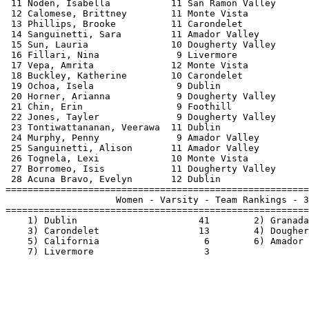
 11 Noden, Isabella           11 San Ramon Valley      
 12 Calomese, Brittney        11 Monte Vista           
 13 Phillips, Brooke          11 Carondelet            
 14 Sanguinetti, Sara         11 Amador Valley         
 15 Sun, Lauria               10 Dougherty Valley      
 16 Fillari, Nina              9 Livermore             
 17 Vepa, Amrita              12 Monte Vista           
 18 Buckley, Katherine        10 Carondelet            
 19 Ochoa, Isela               9 Dublin                
 20 Horner, Arianna            9 Dougherty Valley      
 21 Chin, Erin                 9 Foothill              
 22 Jones, Tayler              9 Dougherty Valley      
 23 Tontiwattananan, Veerawa  11 Dublin                
 24 Murphy, Penny              9 Amador Valley         
 25 Sanguinetti, Alison       11 Amador Valley         
 26 Tognela, Lexi             10 Monte Vista           
 27 Borromeo, Isis            11 Dougherty Valley      
 28 Acuna Bravo, Evelyn       12 Dublin                
=======================================================
                    Women - Varsity - Team Rankings - 3
=======================================================
    1) Dublin                      41        2) Granada
    3) Carondelet                  13        4) Dougher
    5) California                   6        6) Amador 