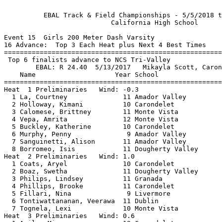
          EBAL Track & Field Championships - 5/5/2018 t
                           California High School      
Event 15  Girls 200 Meter Dash Varsity

16 Advance:  Top 3 Each Heat plus Next 4 Best Times

=======================================================
 Top 6 finalists advance to NCS Tri-Valley             
        EBAL: R 24.40  5/13/2017   Mikayla Scott, Caron
    Name                    Year School                
=======================================================
Heat  1 Preliminaries   Wind: -0.3                     
  1 La, Courtney              11 Amador Valley         
  2 Holloway, Kimani          10 Carondelet            
  3 Calomese, Brittney        11 Monte Vista           
  4 Vepa, Amrita              12 Monte Vista           
  5 Buckley, Katherine        10 Carondelet            
  6 Murphy, Penny              9 Amador Valley         
  7 Sanguinetti, Alison       11 Amador Valley         
  8 Borromeo, Isis            11 Dougherty Valley      
Heat  2 Preliminaries   Wind: 1.0                      
  1 Coats, Aryel              10 Carondelet            
  2 Boaz, Swetha              11 Dougherty Valley      
  3 Philips, Lindsey          11 Granada               
  4 Phillips, Brooke          11 Carondelet            
  5 Fillari, Nina              9 Livermore             
  6 Tontiwattananan, Veerawa  11 Dublin                
  7 Tognela, Lexi             10 Monte Vista           
Heat  3 Preliminaries   Wind: 0.6                      