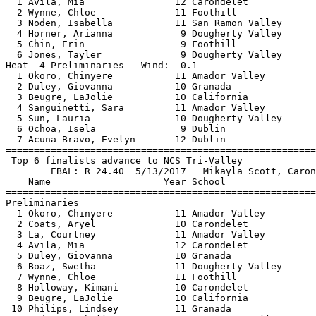
  1 Avila, Mia                12 Carondelet            
  2 Wynne, Chloe              11 Foothill              
  3 Noden, Isabella           11 San Ramon Valley      
  4 Horner, Arianna            9 Dougherty Valley      
  5 Chin, Erin                 9 Foothill              
  6 Jones, Tayler              9 Dougherty Valley      
Heat  4 Preliminaries   Wind: -0.1                     
  1 Okoro, Chinyere           11 Amador Valley         
  2 Duley, Giovanna           10 Granada               
  3 Beugre, LaJolie           10 California            
  4 Sanguinetti, Sara         11 Amador Valley         
  5 Sun, Lauria               10 Dougherty Valley      
  6 Ochoa, Isela               9 Dublin                
  7 Acuna Bravo, Evelyn       12 Dublin                
=======================================================
 Top 6 finalists advance to NCS Tri-Valley             
        EBAL: R 24.40  5/13/2017   Mikayla Scott, Caron
    Name                    Year School                
=======================================================
Preliminaries                                          
  1 Okoro, Chinyere           11 Amador Valley         
  2 Coats, Aryel              10 Carondelet            
  3 La, Courtney              11 Amador Valley         
  4 Avila, Mia                12 Carondelet            
  5 Duley, Giovanna           10 Granada               
  6 Boaz, Swetha              11 Dougherty Valley      
  7 Wynne, Chloe              11 Foothill              
  8 Holloway, Kimani          10 Carondelet            
  9 Beugre, LaJolie           10 California            
 10 Philips, Lindsey          11 Granada               