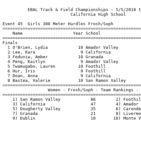
          EBAL Track & Field Championships - 5/5/2018 t
                           California High School      
Event 45  Girls 300 Meter Hurdles Frosh/Soph

=======================================================
    Name                    Year School                
=======================================================
Finals                                                 
  1 O'Brien, Lydia            10 Amador Valley         
  2 Lee, Kara                  9 California            
  3 Feduniw, Amber            10 Granada               
  4 Peng, Kaitlyn              9 Amador Valley         
  5 Twamugabo, Lauren         10 Foothill              
  6 Hur, Iris                  9 Foothill              
  7 Doan, Anna                 9 California            
  8 Bastea, Valerie           10 San Ramon Valley      
=======================================================
                  Women - Frosh/Soph - Team Rankings - 
=======================================================
    1) San Ramon Valley            86        2) Foothil
    3) California                  47        4) Amador 
    5) Dougherty Valley            35        6) Caronde
    7) Granada                     21        8) Livermo