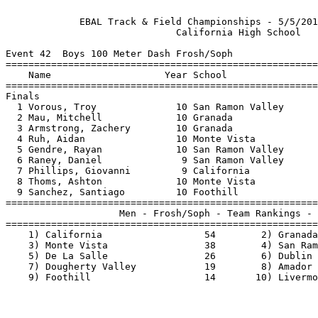
             EBAL Track & Field Championships - 5/5/201
                              California High School   
Event 42  Boys 100 Meter Dash Frosh/Soph

=======================================================
    Name                    Year School                
=======================================================
Finals                                                 
  1 Vorous, Troy              10 San Ramon Valley      
  2 Mau, Mitchell             10 Granada               
  3 Armstrong, Zachery        10 Granada               
  4 Ruh, Aidan                10 Monte Vista           
  5 Gendre, Rayan             10 San Ramon Valley      
  6 Raney, Daniel              9 San Ramon Valley      
  7 Phillips, Giovanni         9 California            
  8 Thoms, Ashton             10 Monte Vista           
  9 Sanchez, Santiago         10 Foothill              
=======================================================
                    Men - Frosh/Soph - Team Rankings - 
=======================================================
    1) California                  54        2) Granada
    3) Monte Vista                 38        4) San Ram
    5) De La Salle                 26        6) Dublin 
    7) Dougherty Valley            19        8) Amador 