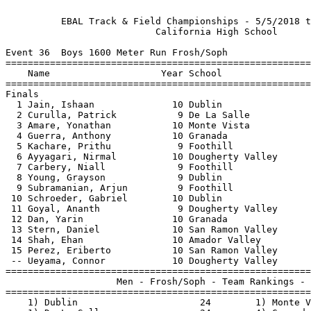
          EBAL Track & Field Championships - 5/5/2018 t
                           California High School      
Event 36  Boys 1600 Meter Run Frosh/Soph

=======================================================
    Name                    Year School                
=======================================================
Finals                                                 
  1 Jain, Ishaan              10 Dublin                
  2 Curulla, Patrick           9 De La Salle           
  3 Amare, Yonathan           10 Monte Vista           
  4 Guerra, Anthony           10 Granada               
  5 Kachare, Prithu            9 Foothill              
  6 Ayyagari, Nirmal          10 Dougherty Valley      
  7 Carbery, Niall             9 Foothill              
  8 Young, Grayson             9 Dublin                
  9 Subramanian, Arjun         9 Foothill              
 10 Schroeder, Gabriel        10 Dublin                
 11 Goyal, Ananth              9 Dougherty Valley      
 12 Dan, Yarin                10 Granada               
 13 Stern, Daniel             10 San Ramon Valley      
 14 Shah, Ehan                10 Amador Valley         
 15 Perez, Eriberto           10 San Ramon Valley      
 -- Ueyama, Connor            10 Dougherty Valley      
=======================================================
                    Men - Frosh/Soph - Team Rankings - 
=======================================================
    1) Dublin                      24        1) Monte V