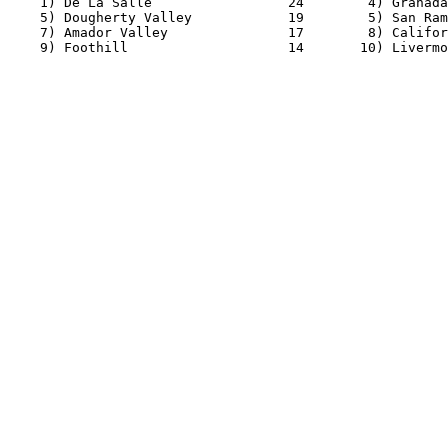
    1) De La Salle                 24        4) Granada
    5) Dougherty Valley            19        5) San Ram
    7) Amador Valley               17        8) Califor