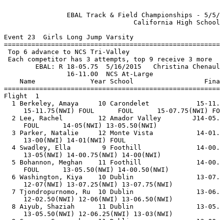
  
                EBAL Track & Field Championships - 5/5/2018 to 5/12/2018                
                                 California High School                                 
 
Event 23  Girls Long Jump Varsity
============================================================================            
 Top 6 advance to NCS Tri-Valley                                                        
 Each competitor has 3 attempts, top 9 receive 3 more                                   
        EBAL: R 18-05.75  5/16/2015   Christina Chenault, Carondelet                    
                16-11.00  NCS At-Large                                                  
    Name              Year School                  Finals        Wind Points            
============================================================================            
Flight  1                                                                               
  1 Berkeley, Amaya     10 Carondelet            15-11.75         NWI                   
     15-11.75(NWI) FOUL      FOUL      15-07.75(NWI) FOUL      FOUL                     
  2 Lee, Rachel         12 Amador Valley        J14-05.00         NWI                   
     FOUL      14-05(NWI) 13-05.50(NWI)                                                 
  3 Parker, Natalie     12 Monte Vista           14-01.00         NWI                   
     13-00(NWI) 14-01(NWI) FOUL                                                         
  4 Swadley, Ella        9 Foothill              14-00.75         NWI                   
     13-05(NWI) 14-00.75(NWI) 14-00(NWI)                                                
  5 Bohannon, Meghan    11 Foothill              14-00.50         NWI                   
     FOUL      13-05.50(NWI) 14-00.50(NWI)                                              
  6 Washington, Kiya    10 Dublin                13-07.75         NWI                   
     12-07(NWI) 13-07.25(NWI) 13-07.75(NWI)                                             
  7 Tjondropurnomo, Ru  10 Dublin                13-06.50         NWI                   
     12-02.50(NWI) 12-06(NWI) 13-06.50(NWI)                                             
  8 Aiyub, Shaziah      11 Dublin                13-05.50         NWI                   
     13-05.50(NWI) 12-06.25(NWI) 13-03(NWI)                                             
  9 Gusman, Savannah    11 Dublin                13-00.50         NWI                   
     11-06.25(NWI) 13-00.50(NWI) FOUL                                                   
 10 Delaney, Brooke     11 Amador Valley         12-10.25         NWI                   
     12-10(NWI) 12-08.25(NWI) 12-10.25(NWI)                                             
Flight  2                                                                               
  1 Brandon, Amayia     12 Dublin                16-00.75         NWI                   
     15-11(NWI) 15-01.25(NWI) 15-10.25(NWI) 15-06.50(NWI) FOUL      16-00.75(NWI)       
  2 Weber, Jillian      12 California            15-01.50         NWI                   
     14-10(NWI) 15-01.50(NWI) 14-04.50(NWI)                                             
  3 Brathwaite, Haley   10 Carondelet            15-00.50         NWI                   
     13-07.50(NWI) 14-11.25(NWI) 15-00.50(NWI)                                          
  4 Holsen, Jayden      11 Livermore             14-08.75         NWI                   
     14-08.25(NWI) 14-03(NWI) 14-08.75(NWI)                                             
  5 Rowland, Alia       12 Dublin                14-05.00         NWI                   
     FOUL      14-02.25(NWI) 14-05(NWI)                                                 
  6 Cordisco, Audrey    12 Livermore             14-04.00         NWI                   
     13-06(NWI) 14-04(NWI) 13-09.75(NWI)                                                
  7 Wallace, Lauren     12 San Ramon Valley      14-02.50         NWI                   
     14-02.50(NWI) 14-00.50(NWI) 13-08(NWI)                                             
  8 Liao, Amelia         9 Dublin                13-10.50         NWI                   
     FOUL      12-11.75(NWI) 13-10.50(NWI)                                              
  9 Hays, Jordynn        9 Dublin                13-08.25         NWI                   
     12-02.25(NWI) 12-03.25(NWI) 13-08.25(NWI)                                          
 10 Lebumfacil, Emma     9 Dublin                13-06.00         NWI                   
     13-02.75(NWI) 13-06(NWI) 13-05.25(NWI)                                             
Flight  3                                                                               
  1 Chin, Naomi         11 Dublin                17-01.25 NCS     NWI  10               
     15-11.50(NWI) 16-04.50(NWI) 16-02.75(NWI) 16-03.75(NWI) 17-01.25(NWI) 16-05.75(NWI)
  2 Puig, Daniela       12 Dougherty Valley      16-09.25         NWI   8               
     16-00(NWI) 15-00(NWI) 16-09.25(NWI) 15-11.75(NWI) 15-02(NWI) 14-10.50(NWI)         
  3 Blackard, Jayme     10 Carondelet            16-08.00         NWI   6               
     15-07(NWI) 14-08(NWI) 15-06(NWI) 15-01.50(NWI) 15-10.50(NWI) 16-08(NWI)            
  4 Allison, Lucy       11 California            16-07.50         NWI   4               
     FOUL      16-02(NWI) 15-11.75(NWI) 15-07(NWI) 15-08(NWI) 16-07.50(NWI)             
  5 Van Loon, Sarah     10 California            16-04.75         NWI   2               
     16-04.75(NWI) 16-03(NWI) 16-01(NWI) 15-10.25(NWI) FOUL      16-02.75(NWI)          
  6 Burks, Stacie       11 Dublin                16-02.25         NWI   1               
     FOUL      FOUL      16-02.25(NWI) 15-07(NWI) 15-04.25(NWI) FOUL                    
  7 Allata, Nora        11 California            16-01.50         NWI                   
     16-01.50(NWI) 15-01.75(NWI) 15-01.75(NWI) 14-10.50(NWI) 15-01(NWI) 14-06.75(NWI)   
  8 Fillari, Nina        9 Livermore             15-06.00         NWI                   
     15-06(NWI) 13-10.50(NWI) 14-10(NWI)                                                
  9 Adamos, Alaina       9 Dublin                15-01.25         NWI                   
     14-09.50(NWI) 15-01.25(NWI) 12-00.25(NWI)                                          
 10 Wynne, Chloe        11 Foothill              15-00.25         NWI                   
     14-07(NWI) 15-00.25(NWI) 14-11(NWI)                                                
 11 Shriber, Kate       11 Amador Valley         14-00.00         NWI                   
     12-10.50(NWI) 13-07.75(NWI) 14-00(NWI)                                             
============================================================================            
 Top 6 advance to NCS Tri-Valley                                                        
 Each competitor has 3 attempts, top 9 receive 3 more                                   
        EBAL: R 18-05.75  5/16/2015   Christina Chenault, Carondelet                    
                16-11.00  NCS At-Large                                                  
    Name              Year School                  Finals        Wind Points            
============================================================================            
Finals                                                                                  
  1 Chin, Naomi         11 Dublin                17-01.25 NCS     NWI  10               
     15-11.50(NWI) 16-04.50(NWI) 16-02.75(NWI) 16-03.75(NWI) 17-01.25(NWI) 16-05.75(NWI)
  2 Puig, Daniela       12 Dougherty Valley      16-09.25         NWI   8               
     16-00(NWI) 15-00(NWI) 16-09.25(NWI) 15-11.75(NWI) 15-02(NWI) 14-10.50(NWI)         
  3 Blackard, Jayme     10 Carondelet            16-08.00         NWI   6               
     15-07(NWI) 14-08(NWI) 15-06(NWI) 15-01.50(NWI) 15-10.50(NWI) 16-08(NWI)            
  4 Allison, Lucy       11 California            16-07.50         NWI   4               
     FOUL      16-02(NWI) 15-11.75(NWI) 15-07(NWI) 15-08(NWI) 16-07.50(NWI)             
  5 Van Loon, Sarah     10 California            16-04.75         NWI   2               
     16-04.75(NWI) 16-03(NWI) 16-01(NWI) 15-10.25(NWI) FOUL      16-02.75(NWI)          
  6 Burks, Stacie       11 Dublin                16-02.25         NWI   1               
     FOUL      FOUL      16-02.25(NWI) 15-07(NWI) 15-04.25(NWI) FOUL                    
  7 Allata, Nora        11 California            16-01.50         NWI                   
     16-01.50(NWI) 15-01.75(NWI) 15-01.75(NWI) 14-10.50(NWI) 15-01(NWI) 14-06.75(NWI)   
  8 Brandon, Amayia     12 Dublin                16-00.75         NWI                   
     15-11(NWI) 15-01.25(NWI) 15-10.25(NWI) 15-06.50(NWI) FOUL      16-00.75(NWI)       
  9 Berkeley, Amaya     10 Carondelet            15-11.75         NWI                   
     15-11.75(NWI) FOUL      FOUL      15-07.75(NWI) FOUL      FOUL                     
 10 Fillari, Nina        9 Livermore             15-06.00         NWI                   
     15-06(NWI) 13-10.50(NWI) 14-10(NWI)                                                
 11 Weber, Jillian      12 California            15-01.50         NWI                   
     14-10(NWI) 15-01.50(NWI) 14-04.50(NWI)                                             
 12 Adamos, Alaina       9 Dublin                15-01.25         NWI                   
     14-09.50(NWI) 15-01.25(NWI) 12-00.25(NWI)                                          
 13 Brathwaite, Haley   10 Carondelet            15-00.50         NWI                   
     13-07.50(NWI) 14-11.25(NWI) 15-00.50(NWI)                                          
 14 Wynne, Chloe        11 Foothill              15-00.25         NWI                   
     14-07(NWI) 15-00.25(NWI) 14-11(NWI)                                                
 15 Holsen, Jayden      11 Livermore             14-08.75         NWI                   
     14-08.25(NWI) 14-03(NWI) 14-08.75(NWI)                                       