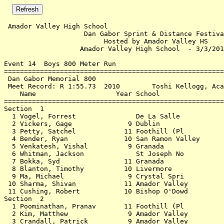
 Amador Valley High School                                3/3/2018 - 9:00 PM
                    Dan Gabor Sprint & Distance Festival                    
                         Hosted by Amador Valley HS                         
                   Amador Valley High School  - 3/3/2018                    
 
Event 14  Boys 800 Meter Run
================================================================            
 Dan Gabor Memorial 800                                                     
 Meet Record: R 1:55.73  2010        Toshi Kellogg, Acalanes                
    Name                    Year School                  Finals             
================================================================            
Section  1                                                                  
  1 Vogel, Forrest               De La Salle            2:16.90             
  2 Vickers, Gage              9 Dublin                 2:33.12             
  3 Petty, Satchel            11 Foothill (Pl           2:35.92             
  4 Bender, Ryan              10 San Ramon Valley       2:39.92             
  5 Venkatesh, Vishal          9 Granada                2:42.67             
  6 Whitman, Jackson             St Joseph No           2:46.40             
  7 Bokka, Syd                11 Granada                2:46.63             
  8 Blanton, Timothy          10 Livermore              2:48.57             
  9 Ma, Michael                9 Crystal Spri           2:49.52             
 10 Sharma, Shivan            11 Amador Valley          2:50.78             
 11 Cushing, Robert           10 Bishop O'Dowd          2:56.43             
Section  2                                                                  
  1 Poominathan, Pranav       11 Foothill (Pl           2:21.80             
  2 Kim, Matthew               9 Amador Valley          2:23.45  2:23.441   
  3 Crandall, Patrick          9 Amador Valley          2:28.69             
  4 Garcia, Diego             10 Crystal Spri           2:31.07             
  5 Ragsdale, Johnny           9 Crystal Spri           2:33.81             
  6 Nguyen, Brian             10 Livermore              2:35.68             
  7 Keswani, Shawn            11 Foothill (Pl           2:36.50             
  8 Ojeda, Cody                9 Granada                2:38.66             
  9 Anders, Joey               9 De La Salle            2:39.50             
 10 Nicolas, Austin            9 Amador Valley          2:55.36             
 11 Delgado, Jaime            11 Sacred Heart           2:56.49             
 12 Winslow, Matthew          10 Sacred Heart           2:57.14             
 13 Sanchez, Alden             9 De La Salle            2:57.90             
 14 Petrilli, Nico            10 Sacred Heart           2:59.50             
Section  3                                                                  
  1 Babu, Arjun               10 Dougherty Valley       2:27.47             
  2 Elises, Matthew           10 Dublin                 2:29.40             
  3 Tan, Albert               10 Sacred Heart           2:29.82             
  4 Pineda, Marcus            10 Sacred Heart           2:30.23             
  5 Lam, Kyle                 11 Livermore              2:31.19             
  6 Chang, Daniel             10 Mission San Jose       2:33.87             
  7 Beyer, Duncan             10 De La Salle            2:34.65             
  8 Seidler, Ryan              9 Dublin                 2:35.99             
  9 Scannell, Andrew           9 St Joseph No           2:38.05             
 10 Babu, Brandon             12 Irvington              2:44.24             
 11 Richert, Jordan            9 Amador Valley          2:45.65             
 12 Pollak, Tyler              9 San Ramon Valley       2:47.55             
 13 Easton, Dylan              9 Amador Valley          2:48.97             
 14 Alcaide-Abreu, Gabriel     9 Sacred Heart           2:50.46             
Section  4                                                                  
  1 Wong, Paul Jose           10 Sacred Heart           2:21.31             
  2 Anjaria, Parth            10 Mission San Jose       2:21.87             
  3 Ruggio, Sam               12 De La Salle            2:24.10             
  4 Mulligan, Will            12 De La Salle            2:24.73             
  5 Bigelow, Jackson           9 Bishop O'Dowd          2:26.84             
  6 Nishkubo, Mark             9 Livermore              2:27.00             
  7 Garcia, Matthew            9 Sacred Heart           2:28.01             
  8 Freudenberg, Kurt          9 Sacred Heart           2:28.12             
  9 Rodriguez, Ryan            9 Heritage (Br           2:28.14             
 10 Mack, Diego                9 San Ramon Valley       2:28.44             
 11 Pimentel, Lucas           11 Amador Valley          2:29.04             
 12 Lee, Alvin                11 Sacred Heart           2:30.15             
 13 Virata, Angelo             9 Crystal Spri           2:31.01             
 14 Hong, Brandon             10 Sacred Heart           2:31.84             
 15 Ramirez, Sebastian        10 De La Salle            2:31.98             
 16 Wong, Erik                12 Amador Valley          2:35.35             
 17 Irwin, David              11 Sacred Heart           2:40.89             
 18 Huang, Austin              9 Amador Valley          2:52.18             
Section  5                                                                  
  1 Raptentsetsang, Ayden      9 Sacred Heart           2:18.46             
  2 Knapp, Brandon            11 Livermore              2:19.39             
  3 Brewer, Ian               12 Sacred Heart           2:21.36             
  4 Collins, Rhys              9 Crystal Spri           2:21.63             
  5 Gomez de la Vega, Agusti   9 De La Salle            2:25.89             
  6 Leung, Michael            10 Dublin                 2:26.32             
  7 Kealy, Devin              11 Sacred Heart           2:27.45             
  8 Han, Eric                 12 Mission San Jose       2:27.54  2:27.535   
  9 Coates, Ashton            10 Dublin                 2:29.56             
 10 Moon, Daniel              10 Sacred Heart           2:31.54             
 11 Park, Seong Jin            9 Mission San Jose       2:32.54             
 12 Ruscio, Matthew            9 De La Salle            2:37.31             
 13 Wu, James                 10 Granada                2:38.42             
 14 Luo, William              10 San Ramon Valley       2:39.53             
 15 Paden, Zackery             9 Amador Valley          2:41.56             
 16 Vittal, Shreyas            9 Monte Vista            2:44.07             
 17 Byrne, Jack                9 Sacred Heart           2:44.61             
 18 Evans, Marc                9 Sacred Heart           2:47.47             
 19 Lee, Ryan                  9 Sacred Heart           2:51.81             
 20 Milestone, James           9 Sacred Heart           2:53.81             
Section  6                                                                  
  1 Nagel, Carson              9 College Park           2:16.67             
  2 Tan, Vince                10 Dublin     