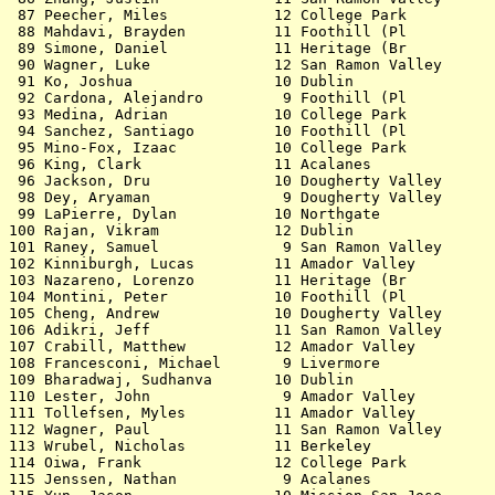
ey         12.60   2.6  2 12.594       
102 Kinniburgh, Lucas         11 Amador Valley            12.60   0.7 21 12.598       
103 Nazareno, Lorenzo         11 Heritage (Br             12.60   0.1 54 12.600       
104 Montini, Peter            10 Foothill (Pl             12.61   0.9 48 12.602       
105 Cheng, Andrew             10 Dougherty Valley         12.61  +0.0 42 12.605       
106 Adikri, Jeff              11 San Ramon Valley         12.62  -0.5 56 12.616       
107 Crabill, Matthew          12 Amador Valley            12.62   0.3 37 12.620       
108 Francesconi, Michael       9 Livermore                12.63   0.5 38              
109 Bharadwaj, Sudhanva       10 Dublin                   12.64  -0.5 46              
110 Lester, John               9 Amador Valley            12.65  -0.1 39 12.645       
111 Tollefsen, Myles          11 Amador Valley            12.65   0.3 47 12.648       
112 Wagner, Paul              11 San Ramon Valley         12.66   0.7 21 12.652       
113 Wrubel, Nicholas          11 Berkeley                 12.66  -0.5 34 12.655       
114 Oiwa, Frank               12 College Park             12.66   0.2 52 12.660       
115 Jenssen, Nathan            9 Acalanes                 12.67  +0.0 44 12.661       
115 Yun, Jason                10 Mission San Jose         12.67  -0.5 34 12.661       
117 Zinoman, Isaac            10 Head-Royce               12.67   1.3 26 12.668       
118 Koziol, Grant             11 Foothill (Pl             12.67  -0.5 30 12.661 12.670
118 Hwang, David              11 Dublin                   12.67   0.3 47 12.670       
118 Wen, Alan                 11 Mission San Jose         12.67   0.1 54 12.670       
118 Brown, Matthew            10 Amador Valley            12.67  -0.3 45 12.670       
122 Mathews, Philip            9 Dougherty Valley         12.68   1.6 19 12.672       
123 Campillo, Drew            11 Acalanes                 12.68  -0.8 55 12.673       
123 Mei, Lawrence             10 Dougherty Valley         12.68   0.3 35 12.673       
125 Othman