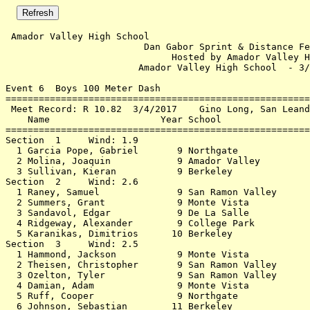
 Amador Valley High School                                          3/3/2018 - 2:51 PM
                         Dan Gabor Sprint & Distance Festival                         
                              Hosted by Amador Valley HS                              
                        Amador Valley High School  - 3/3/2018                         
 
Event 6  Boys 100 Meter Dash
================================================================                      
 Meet Record: R 10.82  3/4/2017    Gino Long, San Leandro                             
    Name                    Year School                  Finals                       
================================================================                      
Section  1     Wind: 1.9                                                              
  1 Garcia Pope, Gabriel       9 Northgate                15.52  15.513               
  2 Molina, Joaquin            9 Amador Valley            16.20                       
  3 Sullivan, Kieran           9 Berkeley                 18.24                       
Section  2     Wind: 2.6                                                              
  1 Raney, Samuel              9 San Ramon Valley         12.60  12.594               
  2 Summers, Grant             9 Monte Vista              13.19  13.183               
  3 Sandavol, Edgar            9 De La Salle              13.86                       
  4 Ridgeway, Alexander        9 College Park             14.00  14.000               
  5 Karanikas, Dimitrios      10 Berkeley                 15.59                       
Section  3     Wind: 2.5                                                              
  1 Hammond, Jackson           9 Monte Vista              13.52  13.518               
  2 Theisen, Christopher       9 San Ramon Valley         13.63  13.625               
  3 Ozelton, Tyler             9 San Ramon Valley         13.89                       
  4 Damian, Adam               9 Monte Vista              14.50                       
  5 Ruff, Cooper               9 Northgate                14.89                       
  6 Johnson, Sebastian        11 Berkeley                 15.52  15.517               
  7 Acker, Ryan               12 Foothill (Pl             17.90                       
Section  4     Wind: 3.2                                                              
  1 Raney, Daniel              9 San Ramon Valley         12.31  12.310               
  2 Tredennick, Ryan           9 San Ramon Valley         12.50  12.492               
  3 Jatem, Alejandro          10 Dublin                   13.04  13.034               
  4 Gillespie, James          10 College Park             13.16  13.158               
  5 Patterson, Alastair        9 Monte Vista              13.61                       
  6 Castillo, Emilio           9 Foothill (Pl             14.04  14.033               
  7 Trombadore, Henry          9 San Ramon Valley         14.65                       
  8 Desperate, Gustavo        12 De La Salle              14.73                       
Section  5     Wind: 2.5                                                              
  1 Okubamichael, Bemnet      12 Amador Valley            12.78  12.777               
  2 Gunning, Coby             12 Amador Valley            13.33  13.328               
  3 Gabriel, Josh             11 Monte Vista              13.41                       
  4 Cao, Kevin                 9 Northgate                14.07  14.065               
  5 McCullock, Christian       9 Northgate                14.11  14.104               
  6 Bowen, Sean                9 Monte Vista              14.49                       
  7 Ellis-Hooker, August      11 Berkeley                 14.86                       
Section  6     Wind: 1.6                                                              
  1 Aquilio, Jacob             9 Foothill (Pl             13.47  13.463               
  2 Kumar, Om                 11 San Ramon Valley         13.52  13.516               
  3 Marwah, Aiden             10 Monte Vista              13.68                       
  4 Skowron, Zachary          12 Amador Valley            14.30                       
  5 Tom, Jalen                 9 Northgate                14.40                       
Section  7     Wind: 2.3                                                              
  1 Subijano, Kevin           10 Amador Valley            13.21  13.209               
  2 Bonitz, Ryan              10 Amador Valley            13.40  13.392               
  3 Huang, Andrew              9 Berkeley                 14.04  14.032               
  4 Strandberg, Ryan           9 Dublin                   14.07  14.067               
  5 Bruggeman, Alec            9 Berkeley                 14.54                       
  6 Grecco, Joseph             9 Heritage (Br             15.17                       
Section  8     Wind: 2.9                                                              
  1 Neil, Denil                9 Dougherty Valley         13.14  13.137               
  2 Cardona, Nicholas          9 Northgate                13.48  13.480               
  3 Varrelman, Duke            9 Monte Vista              13.65  13.649               
  4 Kawatra, Karandeep         9 Dublin                   14.21                       
  5 Guiagoussou, Hissein      11 Dublin                   14.26                       
Section  9     Wind: 2.0                                                              
  1 Ali, Hussain               9 Dougherty Valley         13.24  13.232               
  2 Garrett, Cobey             9 De La Salle              13.35  13.342               
  3 Lin, Thomas                9 Amador Valley            13.48  13.474               
  4 Nair, Mahadev             10 Foothill (Pl             14.25  14.246               
  5 Choy, Jared                9 San Ramon Valley         14.37                       
Section  10     Wind: 2.5                                                             
  1 Eanes, Derek               9 Foothill (Pl             13.15  13.150               
  2 Grajo, Ethan               9 Heritage (Br             13.43  13.430               
  3 Khetrapal, Arjun          10 Amador Valley            14.18                       
Section  11     Wind: 1.2                                                             
  1 Galkowski