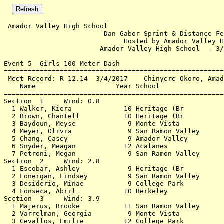
 Amador Valley High School                                          3/3/2018 - 1:13 PM
                         Dan Gabor Sprint & Distance Festival                         
                              Hosted by Amador Valley HS                              
                        Amador Valley High School  - 3/3/2018                         
 
Event 5  Girls 100 Meter Dash
================================================================                      
 Meet Record: R 12.14  3/4/2017    Chinyere Okoro, Amador Valley                      
    Name                    Year School                  Finals                       
================================================================                      
Section  1     Wind: 0.8                                                              
  1 Walker, Kiera             10 Heritage (Br             14.13  14.126               
  2 Brown, Chantell           10 Heritage (Br             14.49  14.484               
  3 Baydoun, Meyse             9 Monte Vista              15.86  15.855               
  4 Meyer, Olivia              9 San Ramon Valley         16.08                       
  5 Chang, Casey               9 Amador Valley            17.05                       
  6 Snyder, Meagan            12 Acalanes                 17.15                       
  7 Petroni, Megan             9 San Ramon Valley         18.75                       
Section  2     Wind: 2.8                                                              
  1 Escobar, Ashley            9 Heritage (Br             15.43  15.428               
  2 Lonergan, Lindsey          9 San Ramon Valley         16.14  16.135               
  3 Desiderio, Minae           9 College Park             16.43                       
  4 Fonseca, Abril            10 Berkeley                 18.64                       
Section  3     Wind: 3.9                                                              
  1 Majerus, Brooke           11 San Ramon Valley         14.89  14.882               
  2 Varrelman, Georgia         9 Monte Vista              15.16  15.152 15.160        
  3 Cevallos, Emilie          12 College Park             16.35                       
  4 Bazakas, Eliza            10 Berkeley                 17.18                       
Section  4     Wind: 2.6                                                              
  1 Wohlenberg, Elyse          9 Foothill (Pl             14.26  14.254               
  2 Grout, Victoria           10 San Ramon Valley         15.50                       
  3 Chan, Jayda                9 Monte Vista              15.57                       
  4 Correa, Madison           11 San Ramon Valley         15.76  15.755 15.760        
  5 Bareiss, Abigail           9 San Ramon Valley         16.68                       
  6 Suen, Jayla               11 Amador Valley            16.70                       
Section  5     Wind: 2.2                                                              
  1 Zyla, Anjali               9 Monte Vista              14.69  14.685 14.690        
  2 Hur, Iris                  9 Foothill (Pl             15.16  15.153 15.160        
  3 Doyle, Shannon            11 San Ramon Valley         15.59                       
  4 Peterson, Emily           12 Amador Valley            15.80  15.798               
  5 Carr, Haley               11 Amador Valley            16.77                       
Section  6     Wind: 1.6                                                              
  1 Geraci-Novy, Allison       9 San Ramon Valley         15.65  15.648               
  2 Danilson, Shelby           9 San Ramon Valley         15.74                       
  3 Jones, Annalise            9 Monte Vista              15.83                       
  4 Dicolen, Renee             9 San Ramon Valley         16.24                       
  5 Romero, Madison            9 San Ramon Valley         16.34                       
Section  7     Wind: 2.2                                                              
  1 Imran, Aleena              9 Dublin                   15.08  15.073               
  2 Sypniewski, Kylee          9 Carondelet               15.64                       
  3 Usher, Isabella            9 San Ramon Valley         15.79                       
  4 Tseng, Jenny               9 The King's Academy       16.14  16.139               
  5 Morsey, Adrianna          11 Monte Vista              16.26  16.259               
  6 Ravisankar, Swetha         9 Foothill (Pl             17.91                       
Section  8     Wind: 4.4                                                              
  1 Vera, Tizuc                9 Granada                  14.70                       
  2 Gross, Laelah              9 Granada                  15.13                       
  3 Pamidimukkala, Sanjita     9 Dougherty Valley         15.15                       
  4 Meda, Neha                 9 Granada                  15.86  15.856               
  5 Patra, Nikita             11 Granada                  16.23                       
  6 Kim, Kirsten               9 Foothill (Pl             16.32  16.313               
  7 Roter, Elyse              10 Granada                  17.67                       
Section  9     Wind: 1.2                                                              
  1 Beratlis, Jayme           10 Amador Valley            15.05  15.049 15.050        
  2 Carter, Ashley             9 San Ramon Valley         15.22                       
  3 Smith, Julia               9 Amador Valley            15.56                       
  4 Smith, Emily              10 San Ramon Valley         15.73  15.725               
  5 Bebarta, Julianna          9 San Ramon Valley         16.60                       
Section  10     Wind: 0.9                                                             
  1 Cunha, Jamie               9 San Ramon Valley         14.60  14.592               
  2 Berry, Samantha           10 San Ramon Valley         15.76  15.754               
  3 Mitchell, Sarah            9 Carondelet               16.58                       
  4 Lucas, Leila               9 San Ramon Valley         16.63                       
  5 Phares, Samantha          10 San Ramon Valley         16.67                       
  6 Furber, Katie              9 Monte Vista              16.82                       
Section  11 