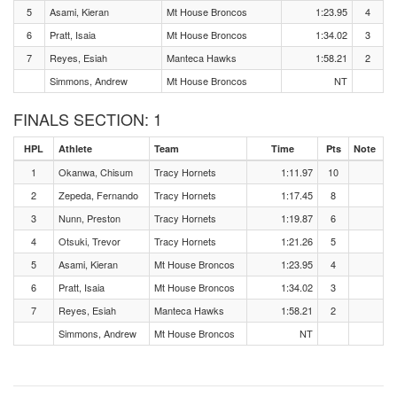
5
Asami, Kieran
Mt House Broncos
1:23.95
4
6
Pratt, Isaia
Mt House Broncos
1:34.02
3
7
Reyes, Esiah
Manteca Hawks
1:58.21
2
Simmons, Andrew
Mt House Broncos
NT
FINALS SECTION: 1
HPL
Athlete
Team
Time
Pts
Note
1
Okanwa, Chisum
Tracy Hornets
1:11.97
10
2
Zepeda, Fernando
Tracy Hornets
1:17.45
8
3
Nunn, Preston
Tracy Hornets
1:19.87
6
4
Otsuki, Trevor
Tracy Hornets
1:21.26
5
5
Asami, Kieran
Mt House Broncos
1:23.95
4
6
Pratt, Isaia
Mt House Broncos
1:34.02
3
7
Reyes, Esiah
Manteca Hawks
1:58.21
2
Simmons, Andrew
Mt House Broncos
NT