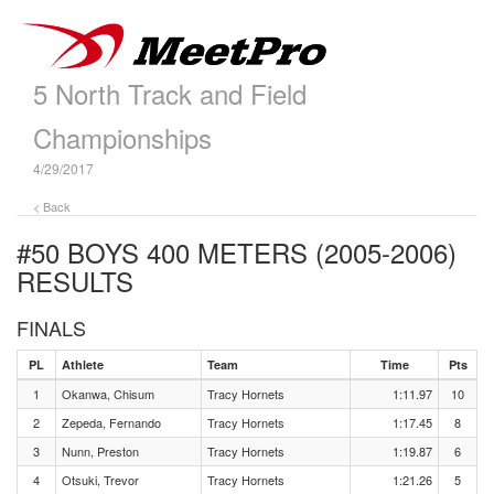
5 North Track and Field
Championships
4/29/2017
< Back
#50 BOYS 400 METERS (2005-2006)
RESULTS
FINALS
PL
Athlete
Team
Time
Pts
1
Okanwa, Chisum
Tracy Hornets
1:11.97
10
2
Zepeda, Fernando
Tracy Hornets
1:17.45
8
3
Nunn, Preston
Tracy Hornets
1:19.87
6
4
Otsuki, Trevor
Tracy Hornets
1:21.26
5