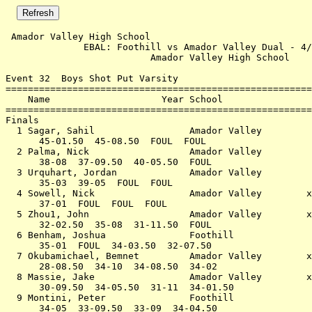
 Amador Valley High School                             
              EBAL: Foothill vs Amador Valley Dual - 4/
                          Amador Valley High School    
Event 32  Boys Shot Put Varsity

=======================================================
    Name                    Year School                
=======================================================
Finals                                                 
  1 Sagar, Sahil                 Amador Valley         
      45-01.50  45-08.50  FOUL  FOUL                   
  2 Palma, Nick                  Amador Valley         
      38-08  37-09.50  40-05.50  FOUL                  
  3 Urquhart, Jordan             Amador Valley         
      35-03  39-05  FOUL  FOUL                         
  4 Sowell, Nick                 Amador Valley        x
      37-01  FOUL  FOUL  FOUL                          
  5 Zhou1, John                  Amador Valley        x
      32-02.50  35-08  31-11.50  FOUL                  
  6 Benham, Joshua               Foothill              
      35-01  FOUL  34-03.50  32-07.50                  
  7 Okubamichael, Bemnet         Amador Valley        x
      28-08.50  34-10  34-08.50  34-02                 
  8 Massie, Jake                 Amador Valley        x
      30-09.50  34-05.50  31-11  34-01.50              
  9 Montini, Peter               Foothill              
      34-05  33-09.50  33-09  34-04.50                 