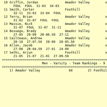
 10 Griffin, Jordan              Amador Valley        x
      FOUL  FOUL  31-03  34-03                         
 11 Smith, Carter                Foothill              
      32-11  33-03  33-04  FOUL                        
 12 Terry, Brian                 Amador Valley        x
      31-02  32-07  FOUL  FOUL                         
 13 Massie, Nick                 Amador Valley        x
      31-07  FOUL  31-07  31-11                        
 14 Bosuego, Brady               Amador Valley        x
      27-05  29-09  28-06.50  27-11                    
 15 Cailteaux, Andrew            Amador Valley        x
      28-10  27-07.50  28-00  28-05.50                 
 16 Allen, Jacob                 Amador Valley        x
      27-08  28-04.50  27-01  24-00                    
 17 Sethi, Arjun                 Foothill             x
      21-05  21-07  21-01  27-09.50                    
=======================================================
                     Men - Varsity - Team Rankings - 9 
=======================================================