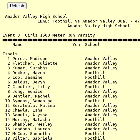
 Amador Valley High School                             
              EBAL: Foothill vs Amador Valley Dual - 4/
                          Amador Valley High School    
Event 3  Girls 1600 Meter Run Varsity

=======================================================
    Name                    Year School                
=======================================================
Finals                                                 
  1 Perez, Madison               Amador Valley         
  2 Fletcher, Juliette           Amador Valley         
  3 Kumar, Surabhi               Amador Valley         
  4 Decker, Haven                Foothill              
  5 Loo, Jasmine                 Foothill              
  6 Baldus, Devyn                Amador Valley         
  7 Cloutier, Lilly              Foothill              
  8 Jung, Eunice                 Amador Valley         
  9 Dentler, Rachel              Amador Valley         
 10 Symons, Samantha             Foothill              
 11 Suratwala, Fatima            Amador Valley         
 12 Chawla, Esha                 Amador Valley         
 13 Samuli, Alyssa               Amador Valley         
 14 Murthy, Natasha              Foothill              
 15 Shamblen, Wesley             Amador Valley         
 16 Londono, Lauren              Amador Valley         
 17 McCue, Samantha              Foothill              
 18 Vilter, Gabriela             Foothill              