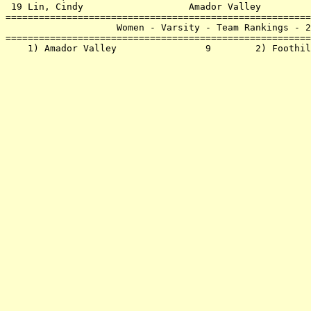
 19 Lin, Cindy                   Amador Valley         
=======================================================
                    Women - Varsity - Team Rankings - 2
=======================================================